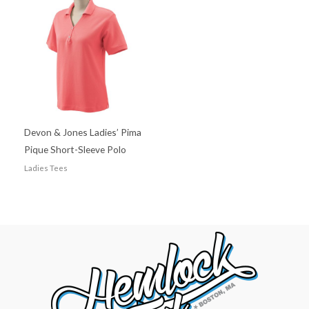
Devon & Jones Ladies’ Pima
Pique Short-Sleeve Polo
Ladies Tees