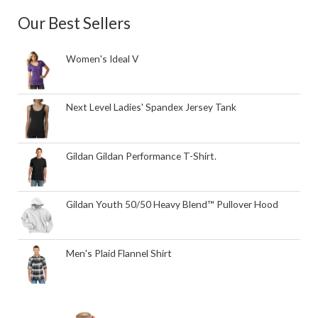
Our Best Sellers
Women's Ideal V
Next Level Ladies' Spandex Jersey Tank
Gildan Gildan Performance T-Shirt.
Gildan Youth 50/50 Heavy Blend™ Pullover Hood
Men's Plaid Flannel Shirt