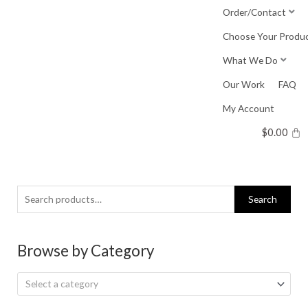
Skip
Order/Contact
to
Choose Your Produ
content
What We Do
Our Work
FAQ
My Account
$
0.00
Search
Search
for:
Browse by Category
Select a category