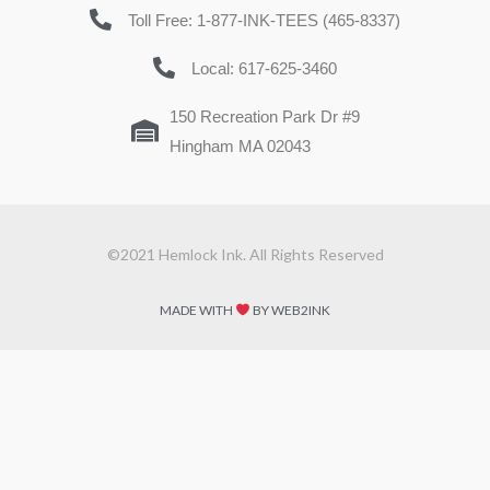
Toll Free: 1-877-INK-TEES (465-8337)
Local: 617-625-3460
150 Recreation Park Dr #9
Hingham MA 02043
©2021 Hemlock Ink. All Rights Reserved
MADE WITH
BY WEB2INK