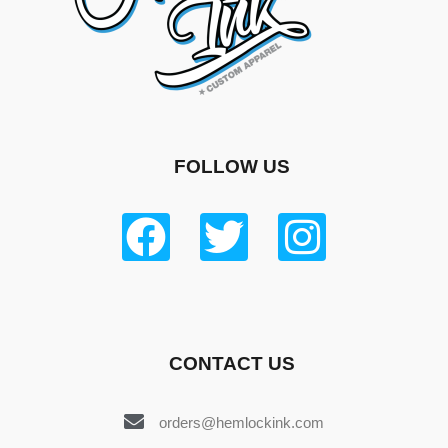
FOLLOW US
CONTACT US
orders@hemlockink.com