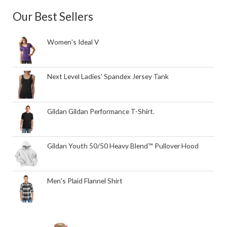
Our Best Sellers
Women's Ideal V
Next Level Ladies' Spandex Jersey Tank
Gildan Gildan Performance T-Shirt.
Gildan Youth 50/50 Heavy Blend™ Pullover Hood
Men's Plaid Flannel Shirt