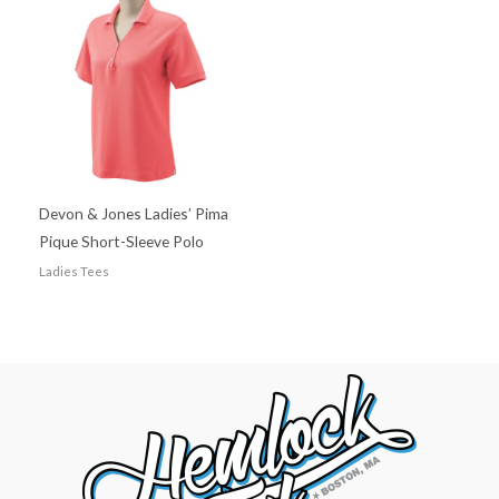
Devon & Jones Ladies’ Pima
Pique Short-Sleeve Polo
Ladies Tees