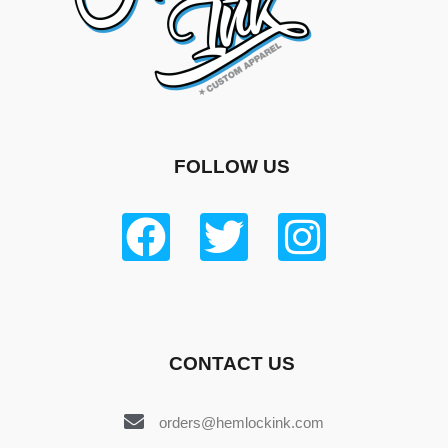
FOLLOW US
CONTACT US
orders@hemlockink.com