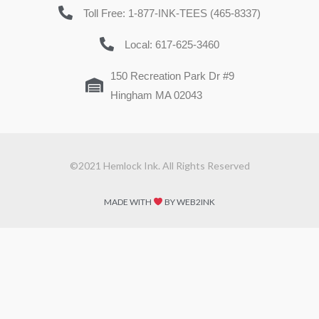
Toll Free: 1-877-INK-TEES (465-8337)
Local: 617-625-3460
150 Recreation Park Dr #9
Hingham MA 02043
©2021 Hemlock Ink. All Rights Reserved
MADE WITH
BY WEB2INK