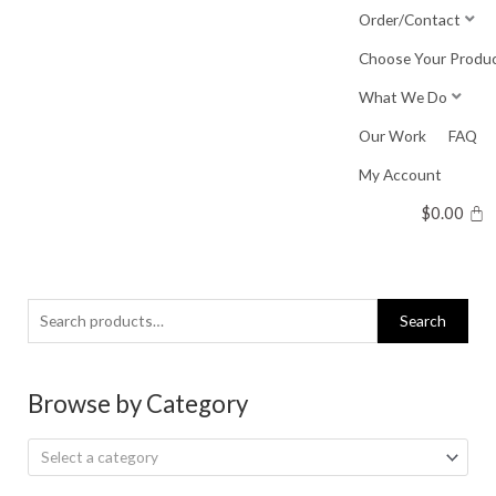
Skip
Order/Contact
to
Choose Your Produ
content
What We Do
Our Work
FAQ
My Account
$
0.00
Search
Search
for:
Browse by Category
Select a category