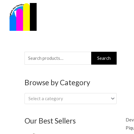
Skip
to
content
Search
Search
for:
Browse by Category
Select a category
Our Best Sellers
Dev
Piq