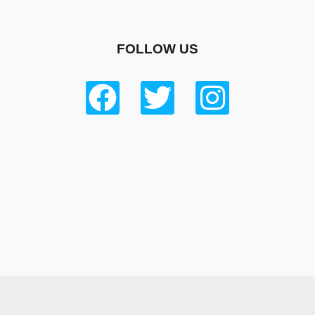
FOLLOW US