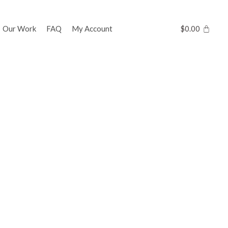
Our Work
FAQ
My Account
$
0.00