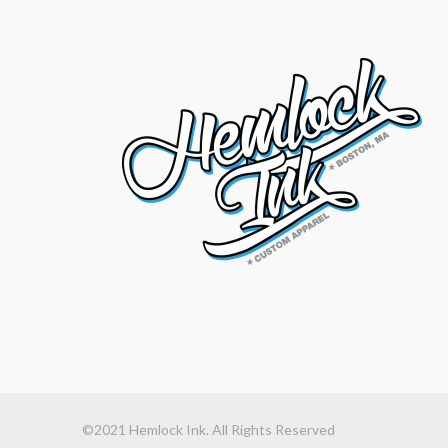
©2021 Hemlock Ink. All Rights Reserved