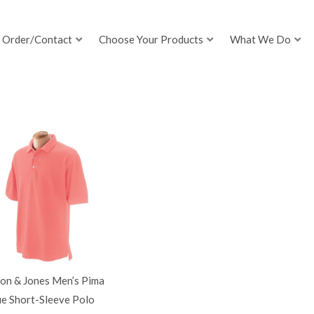
Order/Contact
Choose Your Products
What We Do
on & Jones Men’s Pima
ue Short-Sleeve Polo