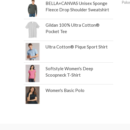
Polo
BELLA+CANVAS Unisex Sponge
Fleece Drop Shoulder Sweatshirt
Gildan 100% Ultra Cotton®
Pocket Tee
Ultra Cotton® Pique Sport Shirt
Softstyle Women's Deep
Scoopneck T-Shirt
Women's Basic Polo