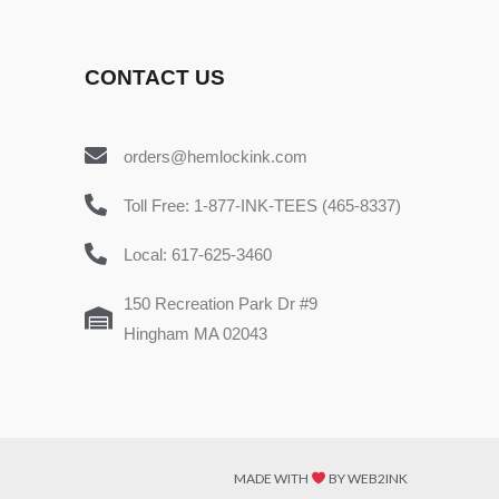
CONTACT US
orders@hemlockink.com
Toll Free: 1-877-INK-TEES (465-8337)
Local: 617-625-3460
150 Recreation Park Dr #9
Hingham MA 02043
MADE WITH
BY WEB2INK