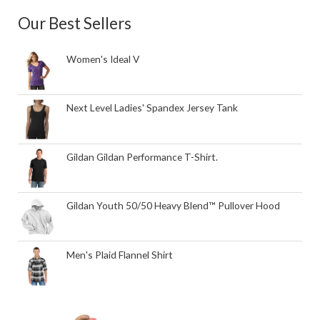
Our Best Sellers
Women's Ideal V
Next Level Ladies' Spandex Jersey Tank
Gildan Gildan Performance T-Shirt.
Gildan Youth 50/50 Heavy Blend™ Pullover Hood
Men's Plaid Flannel Shirt