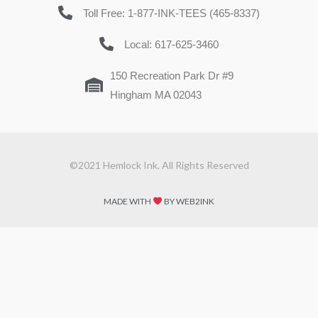
Toll Free: 1-877-INK-TEES (465-8337)
Local: 617-625-3460
150 Recreation Park Dr #9
Hingham MA 02043
©2021 Hemlock Ink. All Rights Reserved
MADE WITH
BY WEB2INK