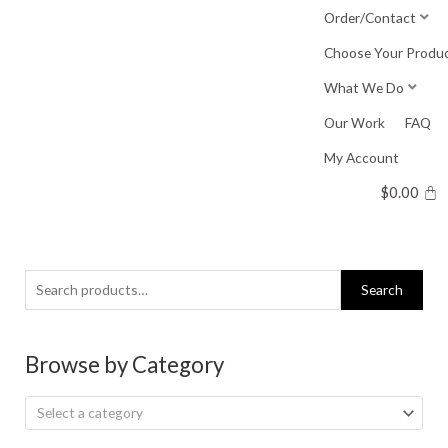
Skip
Order/Contact
to
Choose Your Produ
content
What We Do
Our Work
FAQ
My Account
$
0.00
Search
Search
for:
Browse by Category
Select a category