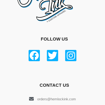
FOLLOW US
CONTACT US
orders@hemlockink.com