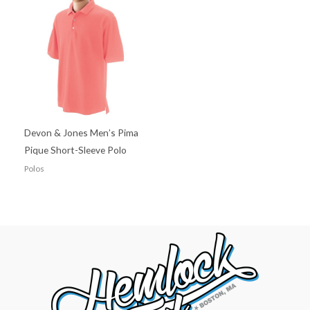
Devon & Jones Men’s Pima
Pique Short-Sleeve Polo
Polos