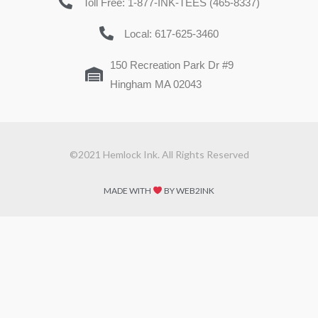
Toll Free: 1-877-INK-TEES (465-8337)
Local: 617-625-3460
150 Recreation Park Dr #9
Hingham MA 02043
©2021 Hemlock Ink. All Rights Reserved
MADE WITH
BY WEB2INK