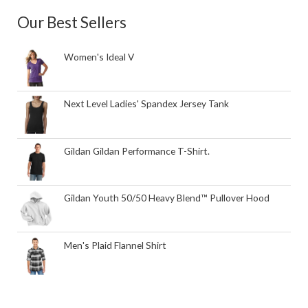
Our Best Sellers
Women's Ideal V
Next Level Ladies' Spandex Jersey Tank
Gildan Gildan Performance T-Shirt.
Gildan Youth 50/50 Heavy Blend™ Pullover Hood
Men's Plaid Flannel Shirt