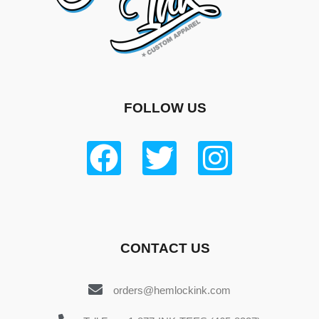
FOLLOW US
CONTACT US
orders@hemlockink.com