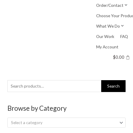
Skip
Order/Contact
to
Choose Your Produ
content
What We Do
Our Work
FAQ
My Account
$
0.00
Search
Search
for:
Browse by Category
Select a category