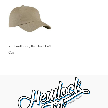
Port Authority Brushed Twill
Cap