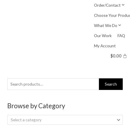
Skip
Order/Contact
to
Choose Your Produ
content
What We Do
Our Work
FAQ
My Account
$
0.00
Search
Search
for:
Browse by Category
Select a category