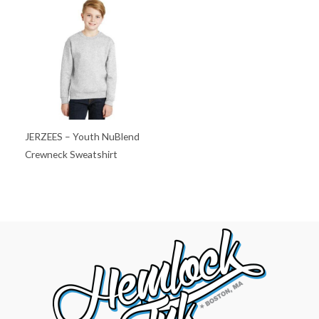
JERZEES – Youth NuBlend
Crewneck Sweatshirt