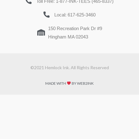
Toll Free: 1-877-INK-TEES (465-8337)
Local: 617-625-3460
150 Recreation Park Dr #9
Hingham MA 02043
©2021 Hemlock Ink. All Rights Reserved
MADE WITH
BY WEB2INK