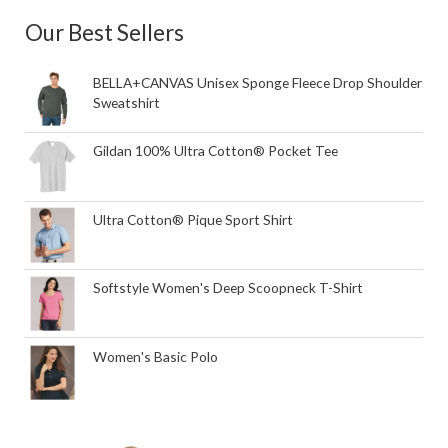
Our Best Sellers
BELLA+CANVAS Unisex Sponge Fleece Drop Shoulder
Sweatshirt
Gildan 100% Ultra Cotton® Pocket Tee
Ultra Cotton® Pique Sport Shirt
Softstyle Women's Deep Scoopneck T-Shirt
Women's Basic Polo