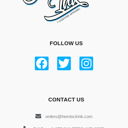
FOLLOW US
CONTACT US
orders@hemlockink.com