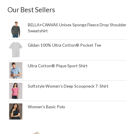
Our Best Sellers
BELLA+CANVAS Unisex Sponge Fleece Drop Shoulder
Sweatshirt
Gildan 100% Ultra Cotton® Pocket Tee
Ultra Cotton® Pique Sport Shirt
Softstyle Women's Deep Scoopneck T-Shirt
Women's Basic Polo