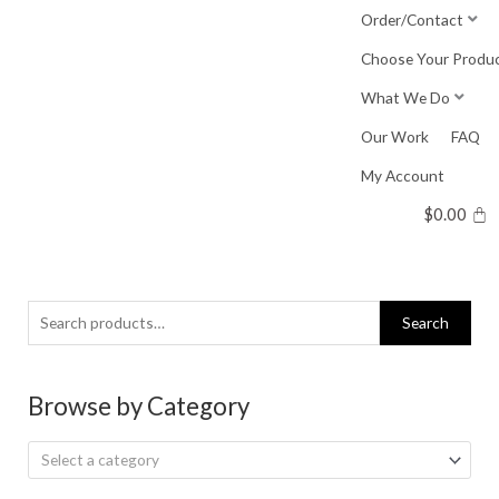
Skip
Order/Contact
to
Choose Your Produ
content
What We Do
Our Work
FAQ
My Account
$
0.00
Search
Search
for:
Browse by Category
Select a category