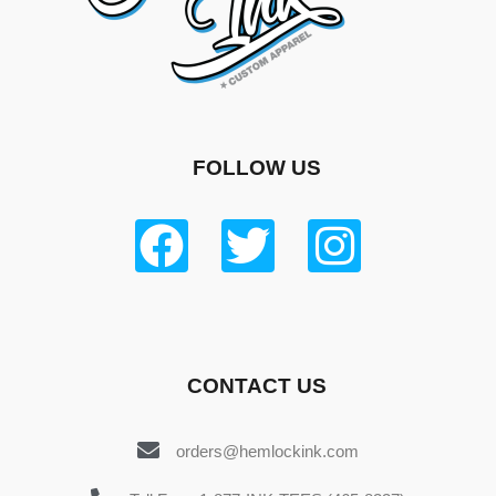
FOLLOW US
CONTACT US
orders@hemlockink.com