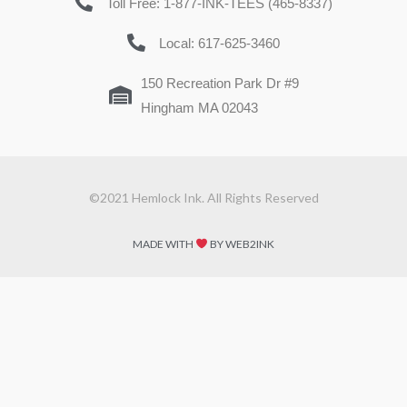
Toll Free: 1-877-INK-TEES (465-8337)
Local: 617-625-3460
150 Recreation Park Dr #9
Hingham MA 02043
©2021 Hemlock Ink. All Rights Reserved
MADE WITH
BY WEB2INK