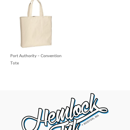
Port Authority – Convention
Tote