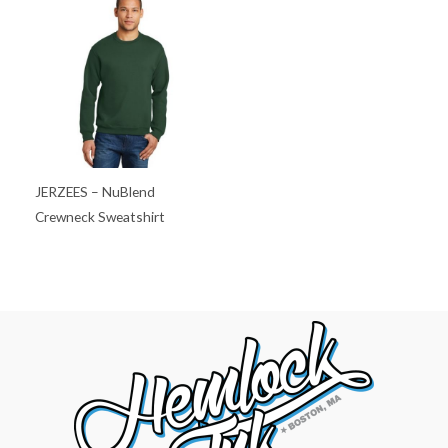
JERZEES – NuBlend
Crewneck Sweatshirt