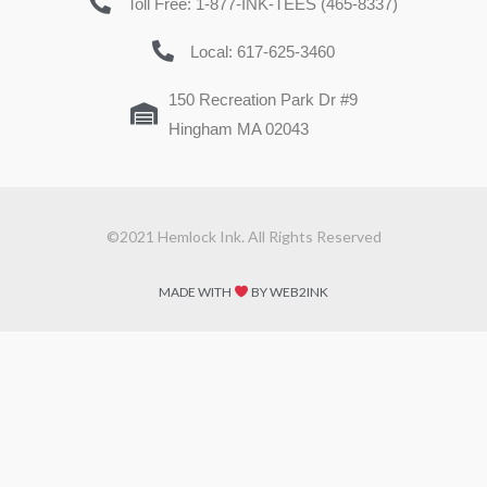
Toll Free: 1-877-INK-TEES (465-8337)
Local: 617-625-3460
150 Recreation Park Dr #9
Hingham MA 02043
©2021 Hemlock Ink. All Rights Reserved
MADE WITH
BY WEB2INK