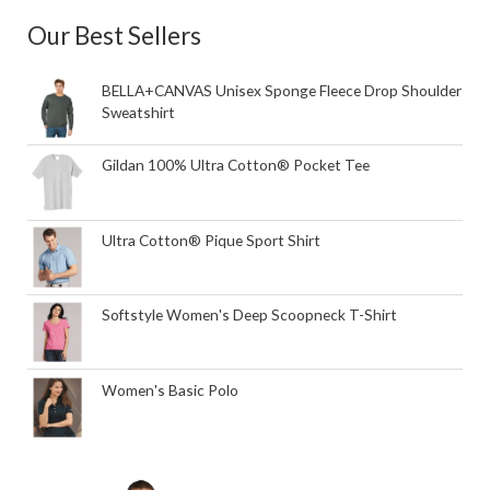
Our Best Sellers
BELLA+CANVAS Unisex Sponge Fleece Drop Shoulder
Sweatshirt
Gildan 100% Ultra Cotton® Pocket Tee
Ultra Cotton® Pique Sport Shirt
Softstyle Women's Deep Scoopneck T-Shirt
Women's Basic Polo