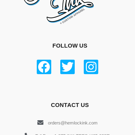
FOLLOW US
CONTACT US
orders@hemlockink.com