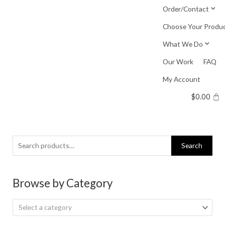
Skip
Order/Contact
to
Choose Your Produ
content
What We Do
Our Work
FAQ
My Account
$
0.00
Search
Search
for:
Browse by Category
Select a category