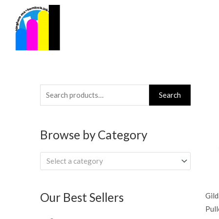
Skip
to
content
Search
Search
for:
Browse by Category
Select a category
Our Best Sellers
Gil
Pul