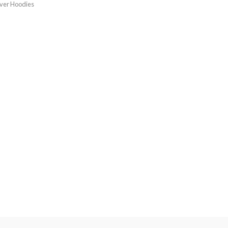
over Hoodies