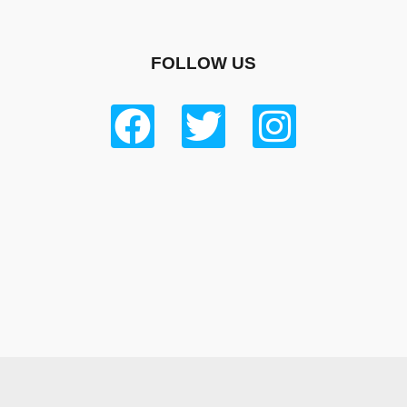
FOLLOW US