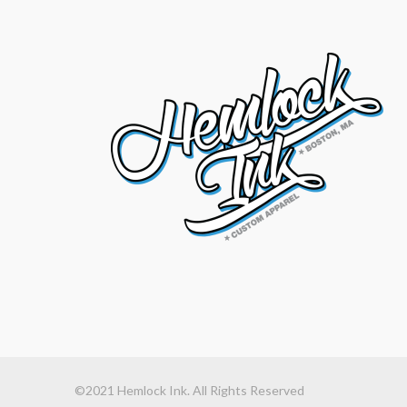
©2021 Hemlock Ink. All Rights Reserved