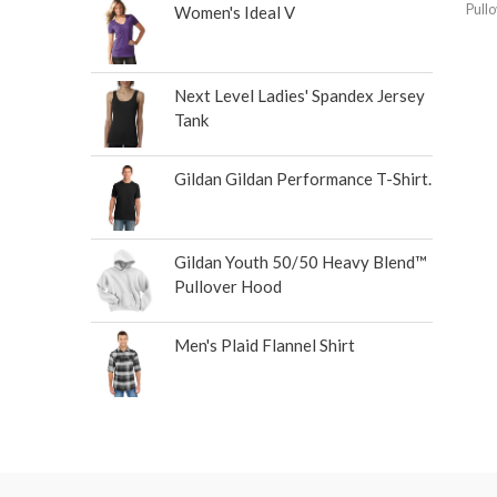
Pull
Women's Ideal V
Next Level Ladies' Spandex Jersey
Tank
Gildan Gildan Performance T-Shirt.
Gildan Youth 50/50 Heavy Blend™
Pullover Hood
Men's Plaid Flannel Shirt