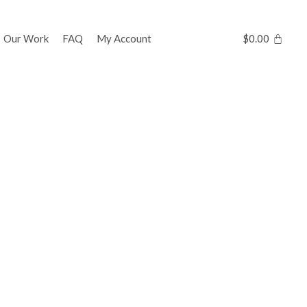
Our Work
FAQ
My Account
$
0.00