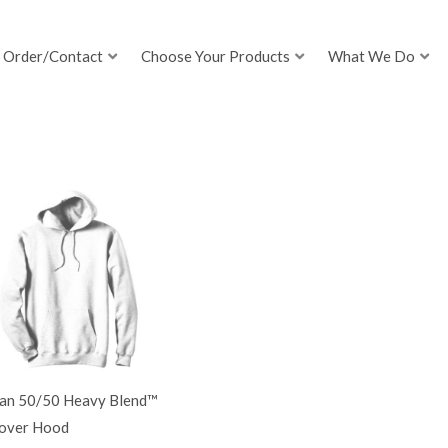
Order/Contact
Choose Your Products
What We Do
dan 50/50 Heavy Blend™
lover Hood