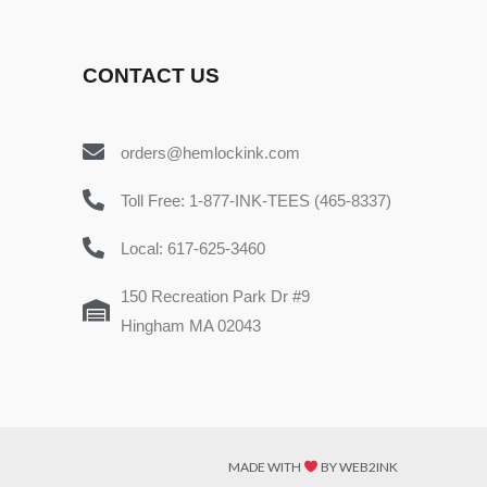
CONTACT US
orders@hemlockink.com
Toll Free: 1-877-INK-TEES (465-8337)
Local: 617-625-3460
150 Recreation Park Dr #9
Hingham MA 02043
MADE WITH
BY WEB2INK