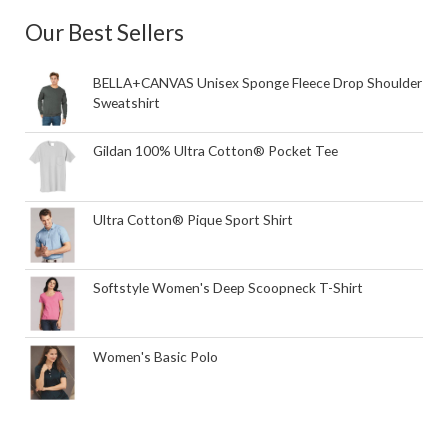
Our Best Sellers
BELLA+CANVAS Unisex Sponge Fleece Drop Shoulder
Sweatshirt
Gildan 100% Ultra Cotton® Pocket Tee
Ultra Cotton® Pique Sport Shirt
Softstyle Women's Deep Scoopneck T-Shirt
Women's Basic Polo