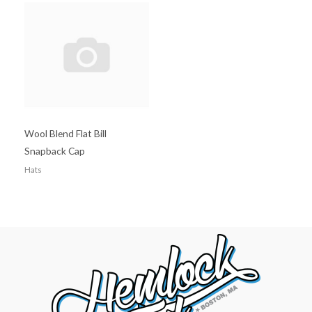
Wool Blend Flat Bill
Snapback Cap
Hats