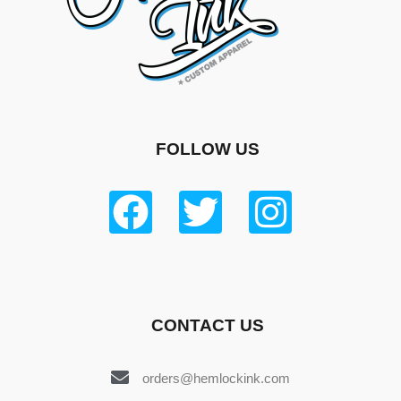
FOLLOW US
CONTACT US
orders@hemlockink.com