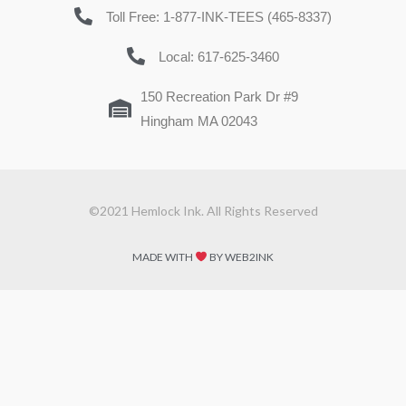
Toll Free: 1-877-INK-TEES (465-8337)
Local: 617-625-3460
150 Recreation Park Dr #9
Hingham MA 02043
©2021 Hemlock Ink. All Rights Reserved
MADE WITH
BY WEB2INK