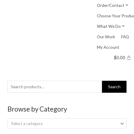
Skip
Order/Contact
to
Choose Your Produ
content
What We Do
Our Work
FAQ
My Account
$
0.00
Search
Search
for:
Browse by Category
Select a category