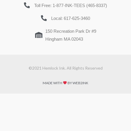
Toll Free: 1-877-INK-TEES (465-8337)
Local: 617-625-3460
150 Recreation Park Dr #9
Hingham MA 02043
©2021 Hemlock Ink. All Rights Reserved
MADE WITH
BY WEB2INK