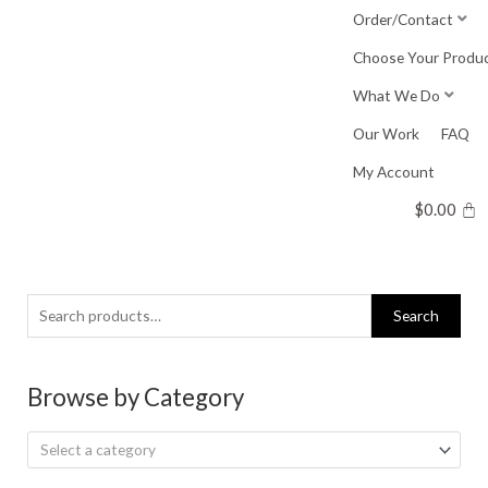
Skip
Order/Contact
to
Choose Your Produ
content
What We Do
Our Work
FAQ
My Account
$
0.00
Search
Search
for:
Browse by Category
Select a category