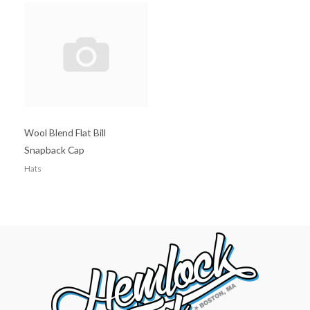
Wool Blend Flat Bill
Snapback Cap
Hats