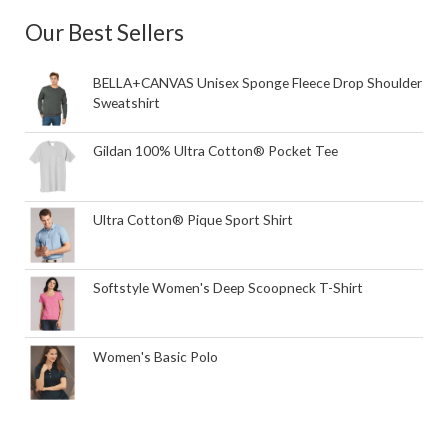
Our Best Sellers
BELLA+CANVAS Unisex Sponge Fleece Drop Shoulder
Sweatshirt
Gildan 100% Ultra Cotton® Pocket Tee
Ultra Cotton® Pique Sport Shirt
Softstyle Women's Deep Scoopneck T-Shirt
Women's Basic Polo