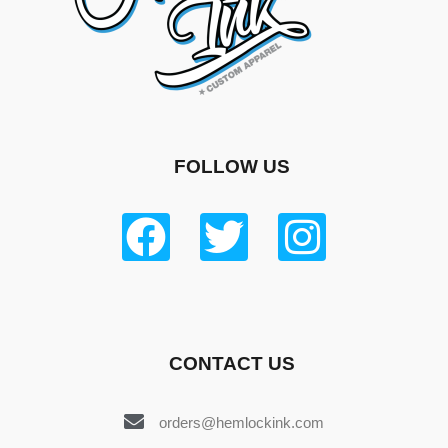
FOLLOW US
CONTACT US
orders@hemlockink.com