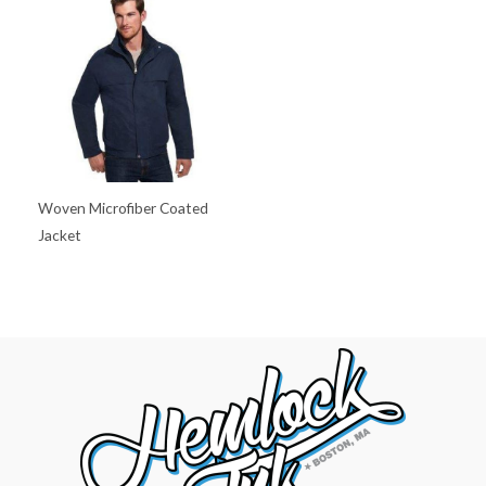
Woven Microfiber Coated
Jacket