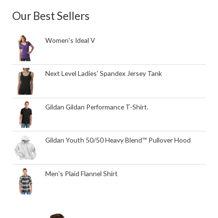
Our Best Sellers
Women's Ideal V
Next Level Ladies' Spandex Jersey Tank
Gildan Gildan Performance T-Shirt.
Gildan Youth 50/50 Heavy Blend™ Pullover Hood
Men's Plaid Flannel Shirt