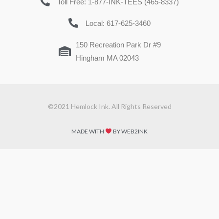
Toll Free: 1-877-INK-TEES (465-8337)
Local: 617-625-3460
150 Recreation Park Dr #9
Hingham MA 02043
©2021 Hemlock Ink. All Rights Reserved
MADE WITH
BY WEB2INK