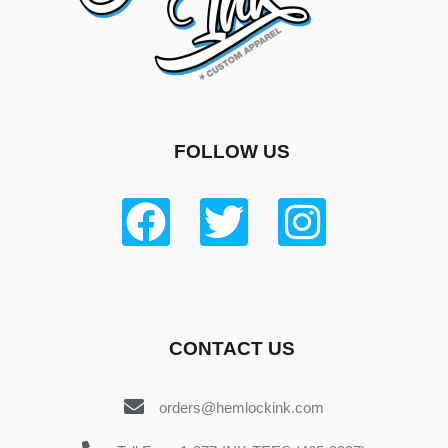
FOLLOW US
CONTACT US
orders@hemlockink.com