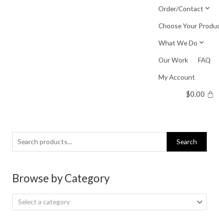
Skip
Order/Contact
to
Choose Your Produ
content
What We Do
Our Work
FAQ
My Account
$
0.00
Search
Search
for:
Browse by Category
Select a category