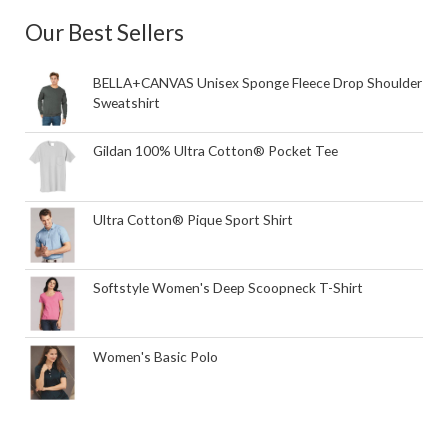
Our Best Sellers
BELLA+CANVAS Unisex Sponge Fleece Drop Shoulder
Sweatshirt
Gildan 100% Ultra Cotton® Pocket Tee
Ultra Cotton® Pique Sport Shirt
Softstyle Women's Deep Scoopneck T-Shirt
Women's Basic Polo