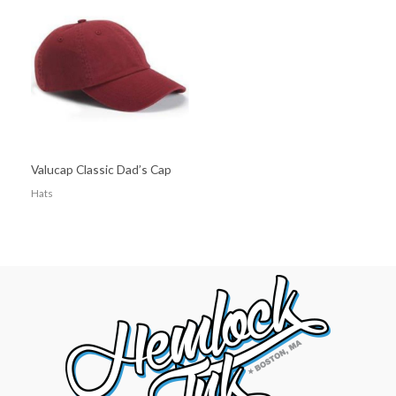
Valucap Classic Dad’s Cap
Hats