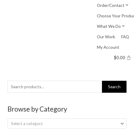
Skip
Order/Contact
to
Choose Your Produ
content
What We Do
Our Work
FAQ
My Account
$
0.00
Search
Search
for:
Browse by Category
Select a category