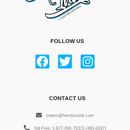
FOLLOW US
CONTACT US
orders@hemlockink.com
Toll Free: 1-877-INK-TEES (465-8337)