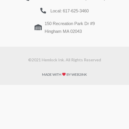
Local: 617-625-3460
150 Recreation Park Dr #9
Hingham MA 02043
©2021 Hemlock Ink. All Rights Reserved
MADE WITH
BY WEB2INK