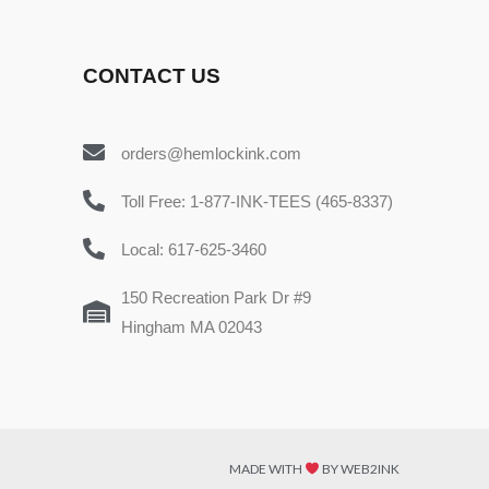
CONTACT US
orders@hemlockink.com
Toll Free: 1-877-INK-TEES (465-8337)
Local: 617-625-3460
150 Recreation Park Dr #9
Hingham MA 02043
MADE WITH
BY WEB2INK