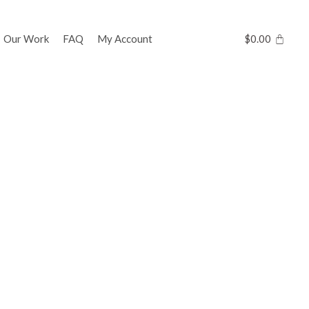
Our Work
FAQ
My Account
$
0.00