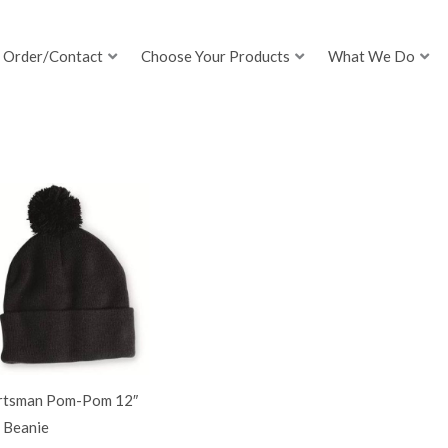
Order/Contact
Choose Your Products
What We Do
rtsman Pom-Pom 12″
 Beanie