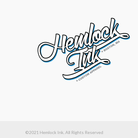
©2021 Hemlock Ink. All Rights Reserved