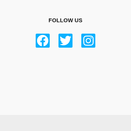
FOLLOW US