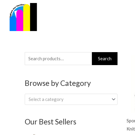
Skip
to
content
Search
Search
for:
Browse by Category
Select a category
Our Best Sellers
Spo
Knit