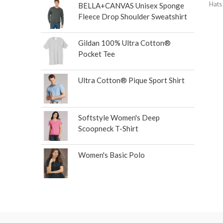
Hats
BELLA+CANVAS Unisex Sponge
Fleece Drop Shoulder Sweatshirt
Gildan 100% Ultra Cotton®
Pocket Tee
Ultra Cotton® Pique Sport Shirt
Softstyle Women's Deep
Scoopneck T-Shirt
Women's Basic Polo