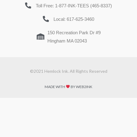
Toll Free: 1-877-INK-TEES (465-8337)
Local: 617-625-3460
150 Recreation Park Dr #9
Hingham MA 02043
©2021 Hemlock Ink. All Rights Reserved
MADE WITH
BY WEB2INK