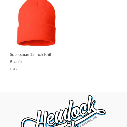
Sportsman 12 Inch Knit
Beanie
Hats