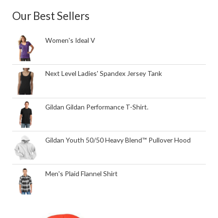
Our Best Sellers
Women's Ideal V
Next Level Ladies' Spandex Jersey Tank
Gildan Gildan Performance T-Shirt.
Gildan Youth 50/50 Heavy Blend™ Pullover Hood
Men's Plaid Flannel Shirt