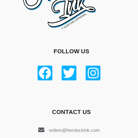
FOLLOW US
CONTACT US
orders@hemlockink.com