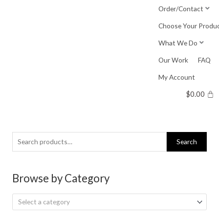
Skip
Order/Contact
to
Choose Your Produ
content
What We Do
Our Work
FAQ
My Account
$
0.00
Search
Search
for:
Browse by Category
Select a category