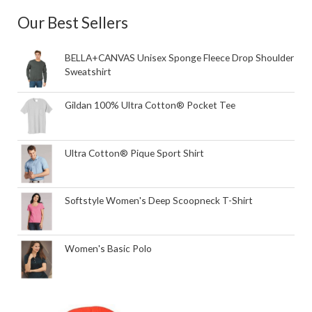
Our Best Sellers
BELLA+CANVAS Unisex Sponge Fleece Drop Shoulder
Sweatshirt
Gildan 100% Ultra Cotton® Pocket Tee
Ultra Cotton® Pique Sport Shirt
Softstyle Women's Deep Scoopneck T-Shirt
Women's Basic Polo