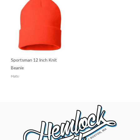
Sportsman 12 Inch Knit
Beanie
Hats