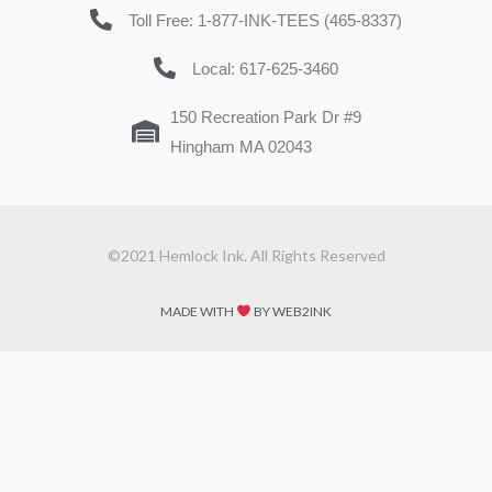
Toll Free: 1-877-INK-TEES (465-8337)
Local: 617-625-3460
150 Recreation Park Dr #9
Hingham MA 02043
©2021 Hemlock Ink. All Rights Reserved
MADE WITH
BY WEB2INK