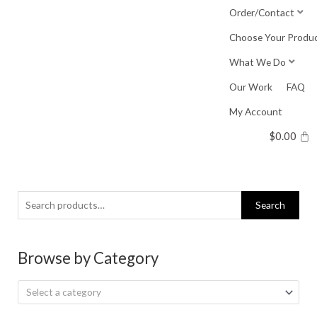
Skip
Order/Contact
to
Choose Your Produ
content
What We Do
Our Work
FAQ
My Account
$
0.00
Search
Search
for:
Browse by Category
Select a category