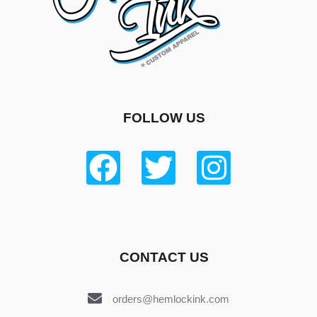
FOLLOW US
CONTACT US
orders@hemlockink.com