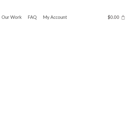
Our Work
FAQ
My Account
$
0.00