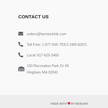
CONTACT US
orders@hemlockink.com
Toll Free: 1-877-INK-TEES (465-8337)
Local: 617-625-3460
150 Recreation Park Dr #9
Hingham MA 02043
MADE WITH
BY WEB2INK