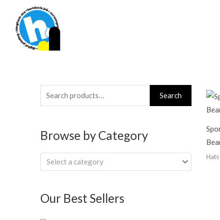
Skip
to
content
Search
Search
for:
Spor
Browse by Category
Bea
Hats
Select a category
Our Best Sellers