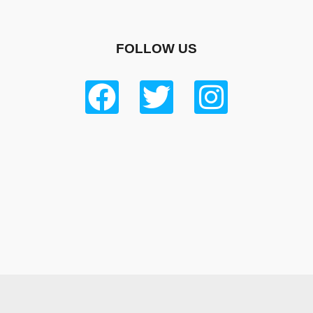
FOLLOW US