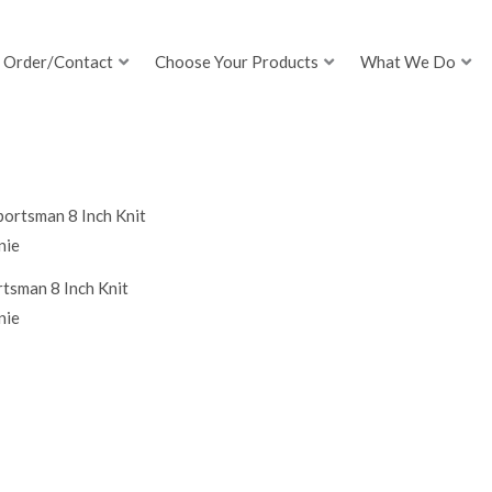
Order/Contact
Choose Your Products
What We Do
tsman 8 Inch Knit
nie