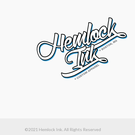
©2021 Hemlock Ink. All Rights Reserved