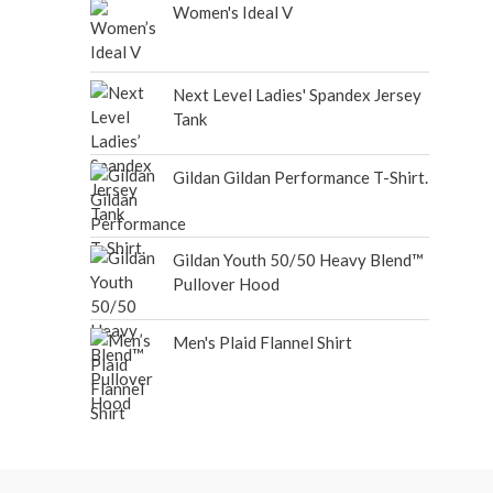
Women's Ideal V
Next Level Ladies' Spandex Jersey
Tank
Gildan Gildan Performance T-Shirt.
Gildan Youth 50/50 Heavy Blend™
Pullover Hood
Men's Plaid Flannel Shirt