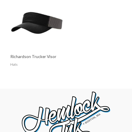
Richardson Trucker Visor
Hats