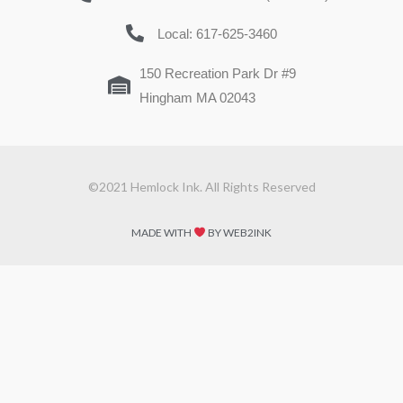
Local: 617-625-3460
150 Recreation Park Dr #9
Hingham MA 02043
©2021 Hemlock Ink. All Rights Reserved
MADE WITH
BY WEB2INK