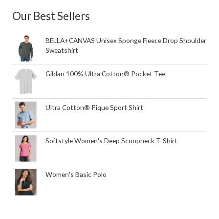
Our Best Sellers
BELLA+CANVAS Unisex Sponge Fleece Drop Shoulder
Sweatshirt
Gildan 100% Ultra Cotton® Pocket Tee
Ultra Cotton® Pique Sport Shirt
Softstyle Women's Deep Scoopneck T-Shirt
Women's Basic Polo