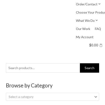
Skip
Order/Contact
to
Choose Your Produ
content
What We Do
Our Work
FAQ
My Account
$
0.00
Search
Search
for:
Browse by Category
Select a category