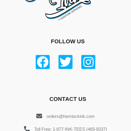
FOLLOW US
CONTACT US
orders@hemlockink.com
Toll Free: 1-877-INK-TEES (465-8337)