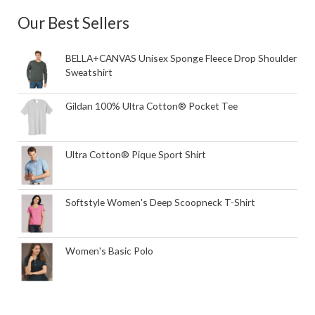
Our Best Sellers
BELLA+CANVAS Unisex Sponge Fleece Drop Shoulder
Sweatshirt
Gildan 100% Ultra Cotton® Pocket Tee
Ultra Cotton® Pique Sport Shirt
Softstyle Women's Deep Scoopneck T-Shirt
Women's Basic Polo