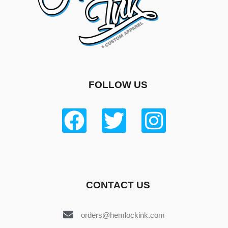
FOLLOW US
CONTACT US
orders@hemlockink.com