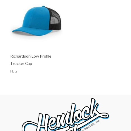
Richardson Low Profile
Trucker Cap
Hats