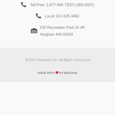
Toll Free: 1-877-INK-TEES (465-8337)
Local: 617-625-3460
150 Recreation Park Dr #9
Hingham MA 02043
©2021 Hemlock Ink. All Rights Reserved
MADE WITH
BY WEB2INK