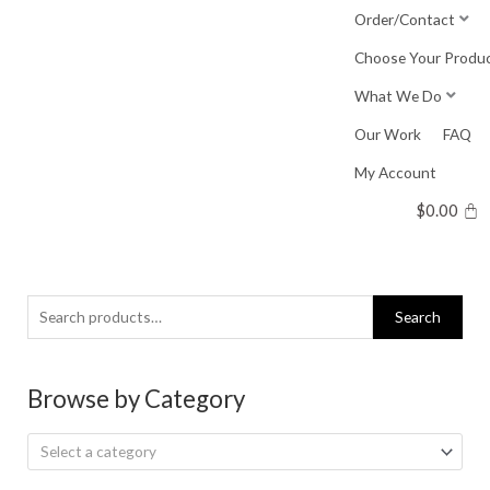
Skip
Order/Contact
to
Choose Your Produ
content
What We Do
Our Work
FAQ
My Account
$
0.00
Search
Search
for:
Browse by Category
Select a category