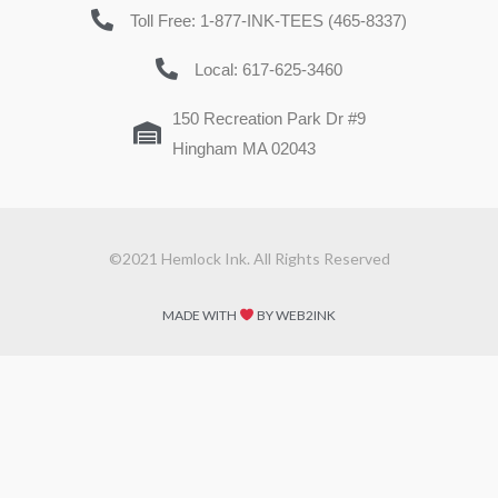
Toll Free: 1-877-INK-TEES (465-8337)
Local: 617-625-3460
150 Recreation Park Dr #9
Hingham MA 02043
©2021 Hemlock Ink. All Rights Reserved
MADE WITH
BY WEB2INK