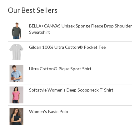
Our Best Sellers
BELLA+CANVAS Unisex Sponge Fleece Drop Shoulder
Sweatshirt
Gildan 100% Ultra Cotton® Pocket Tee
Ultra Cotton® Pique Sport Shirt
Softstyle Women's Deep Scoopneck T-Shirt
Women's Basic Polo