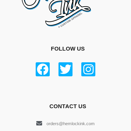
FOLLOW US
CONTACT US
orders@hemlockink.com