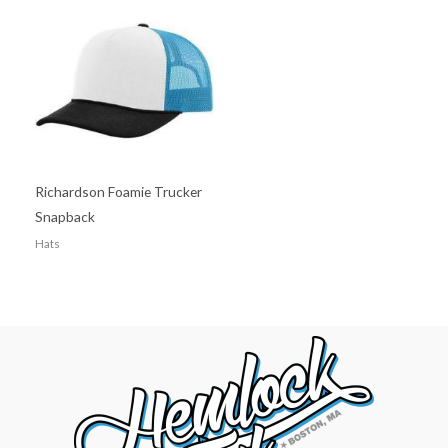
Richardson Foamie Trucker
Snapback
Hats