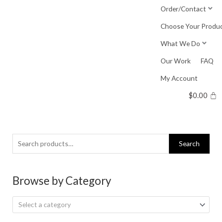
Skip
Order/Contact
to
Choose Your Produ
content
What We Do
Our Work
FAQ
My Account
$
0.00
Search
Search
for:
Browse by Category
Select a category