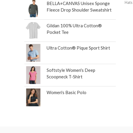
Hats
BELLA+CANVAS Unisex Sponge
Fleece Drop Shoulder Sweatshirt
Gildan 100% Ultra Cotton®
Pocket Tee
Ultra Cotton® Pique Sport Shirt
Softstyle Women's Deep
Scoopneck T-Shirt
Women's Basic Polo