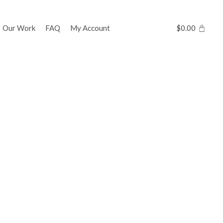
Our Work
FAQ
My Account
$
0.00