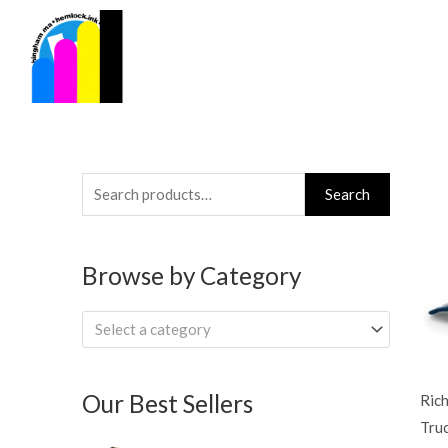
Skip
to
content
Search
Search
for:
Browse by Category
Select a category
Our Best Sellers
Ric
Tru