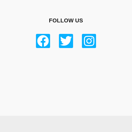
FOLLOW US