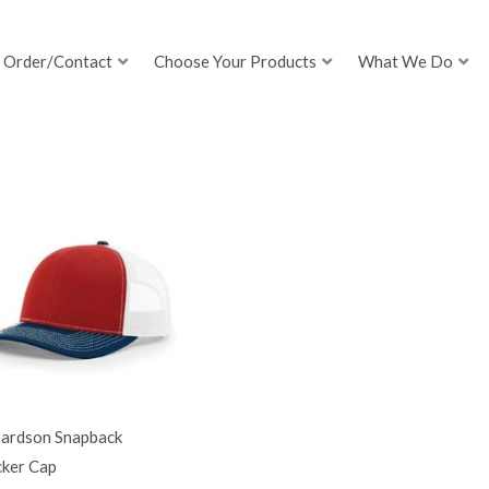
Order/Contact
Choose Your Products
What We Do
hardson Snapback
cker Cap