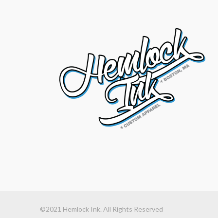
©2021 Hemlock Ink. All Rights Reserved