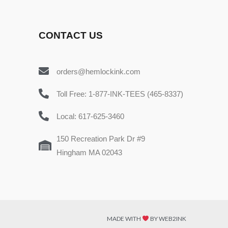
CONTACT US
orders@hemlockink.com
Toll Free: 1-877-INK-TEES (465-8337)
Local: 617-625-3460
150 Recreation Park Dr #9
Hingham MA 02043
MADE WITH
BY WEB2INK