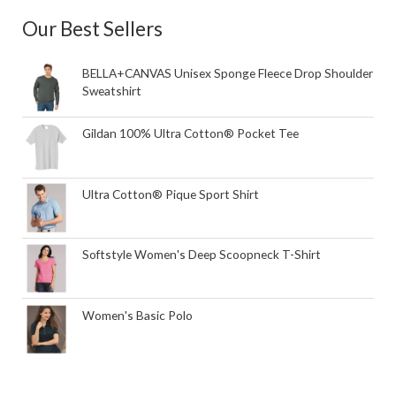
Our Best Sellers
BELLA+CANVAS Unisex Sponge Fleece Drop Shoulder
Sweatshirt
Gildan 100% Ultra Cotton® Pocket Tee
Ultra Cotton® Pique Sport Shirt
Softstyle Women's Deep Scoopneck T-Shirt
Women's Basic Polo