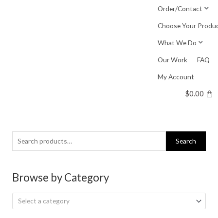
Skip
Order/Contact
to
Choose Your Produ
content
What We Do
Our Work
FAQ
My Account
$
0.00
Search
Search
for:
Browse by Category
Select a category