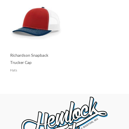
Richardson Snapback
Trucker Cap
Hats