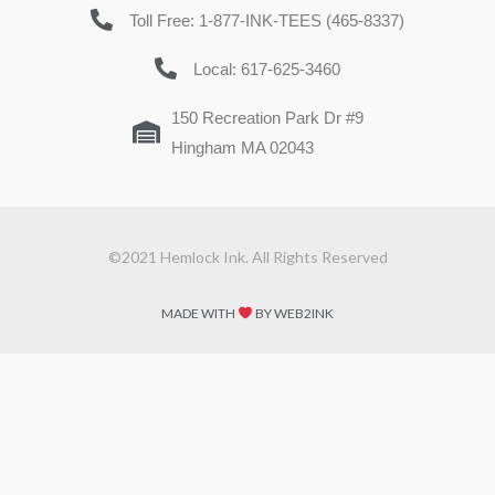
Toll Free: 1-877-INK-TEES (465-8337)
Local: 617-625-3460
150 Recreation Park Dr #9
Hingham MA 02043
©2021 Hemlock Ink. All Rights Reserved
MADE WITH
BY WEB2INK