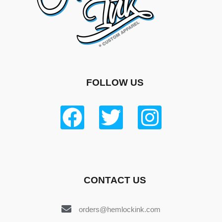
FOLLOW US
CONTACT US
orders@hemlockink.com