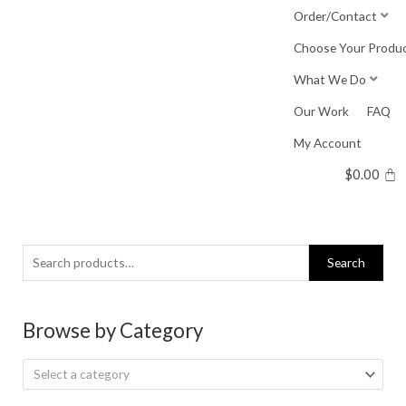
Skip
Order/Contact
to
Choose Your Produ
content
What We Do
Our Work
FAQ
My Account
$
0.00
Search
Search
for:
Browse by Category
Select a category