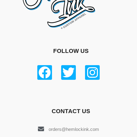
FOLLOW US
CONTACT US
orders@hemlockink.com