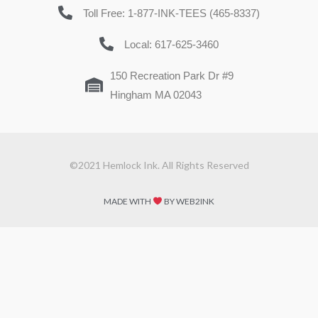
Toll Free: 1-877-INK-TEES (465-8337)
Local: 617-625-3460
150 Recreation Park Dr #9
Hingham MA 02043
©2021 Hemlock Ink. All Rights Reserved
MADE WITH
BY WEB2INK