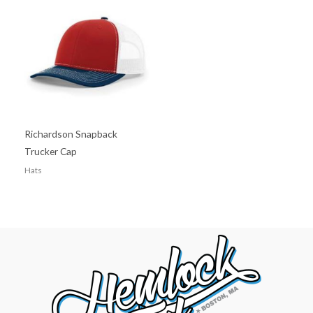
Richardson Snapback
Trucker Cap
Hats