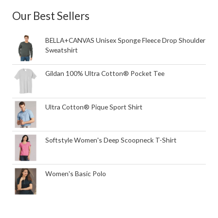
Our Best Sellers
BELLA+CANVAS Unisex Sponge Fleece Drop Shoulder
Sweatshirt
Gildan 100% Ultra Cotton® Pocket Tee
Ultra Cotton® Pique Sport Shirt
Softstyle Women's Deep Scoopneck T-Shirt
Women's Basic Polo