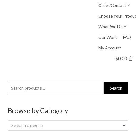
Skip
Order/Contact
to
Choose Your Produ
content
What We Do
Our Work
FAQ
My Account
$
0.00
Search
Search
for:
Browse by Category
Select a category