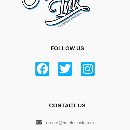
FOLLOW US
CONTACT US
orders@hemlockink.com