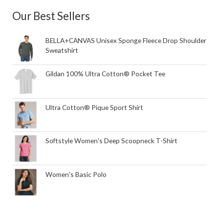
Our Best Sellers
BELLA+CANVAS Unisex Sponge Fleece Drop Shoulder
Sweatshirt
Gildan 100% Ultra Cotton® Pocket Tee
Ultra Cotton® Pique Sport Shirt
Softstyle Women's Deep Scoopneck T-Shirt
Women's Basic Polo