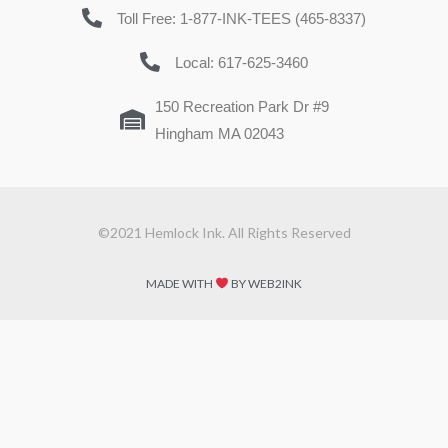
Toll Free: 1-877-INK-TEES (465-8337)
Local: 617-625-3460
150 Recreation Park Dr #9
Hingham MA 02043
©2021 Hemlock Ink. All Rights Reserved
MADE WITH
BY WEB2INK