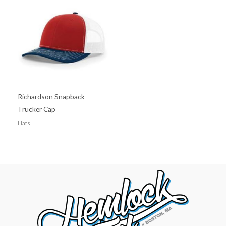
Richardson Snapback
Trucker Cap
Hats