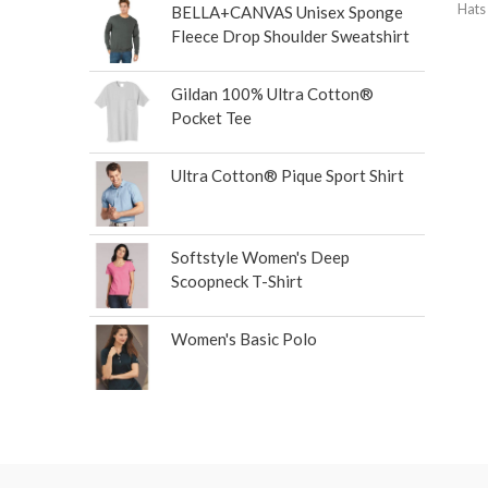
Hats
BELLA+CANVAS Unisex Sponge
Fleece Drop Shoulder Sweatshirt
Gildan 100% Ultra Cotton®
Pocket Tee
Ultra Cotton® Pique Sport Shirt
Softstyle Women's Deep
Scoopneck T-Shirt
Women's Basic Polo