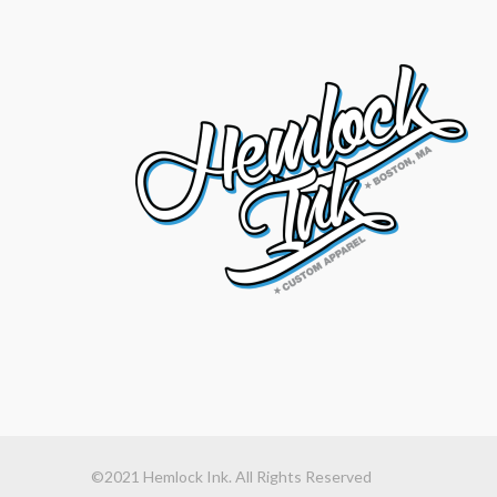
©2021 Hemlock Ink. All Rights Reserved