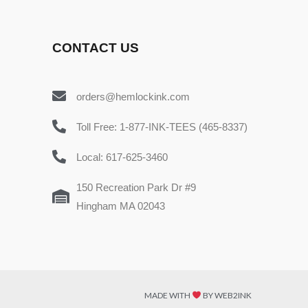
CONTACT US
orders@hemlockink.com
Toll Free: 1-877-INK-TEES (465-8337)
Local: 617-625-3460
150 Recreation Park Dr #9
Hingham MA 02043
MADE WITH
BY WEB2INK