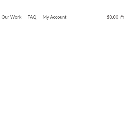
Our Work
FAQ
My Account
$
0.00