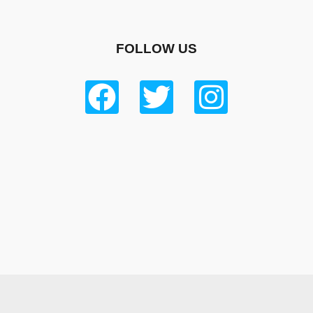
FOLLOW US