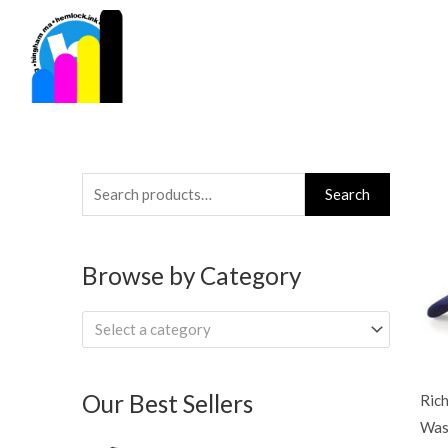
Skip
to
content
Search
Search
for:
Browse by Category
Select a category
Our Best Sellers
Ric
Was