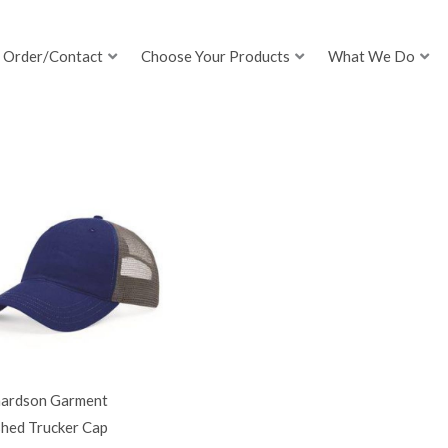
Order/Contact
Choose Your Products
What We Do
hardson Garment
hed Trucker Cap