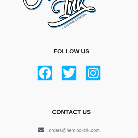
FOLLOW US
CONTACT US
orders@hemlockink.com