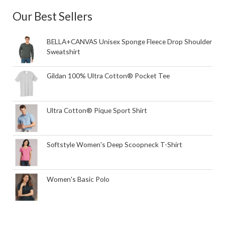
Our Best Sellers
BELLA+CANVAS Unisex Sponge Fleece Drop Shoulder
Sweatshirt
Gildan 100% Ultra Cotton® Pocket Tee
Ultra Cotton® Pique Sport Shirt
Softstyle Women's Deep Scoopneck T-Shirt
Women's Basic Polo