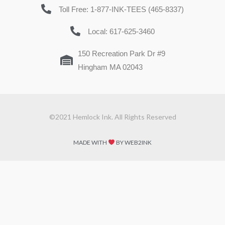
Toll Free: 1-877-INK-TEES (465-8337)
Local: 617-625-3460
150 Recreation Park Dr #9
Hingham MA 02043
©2021 Hemlock Ink. All Rights Reserved
MADE WITH
BY WEB2INK