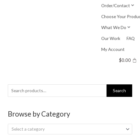
Skip
Order/Contact
to
Choose Your Produ
content
What We Do
Our Work
FAQ
My Account
$
0.00
Search
Search
for:
Browse by Category
Select a category