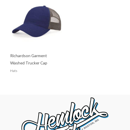
Richardson Garment
Washed Trucker Cap
Hats