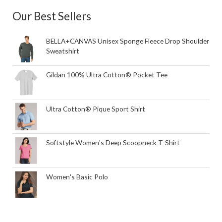
Our Best Sellers
BELLA+CANVAS Unisex Sponge Fleece Drop Shoulder
Sweatshirt
Gildan 100% Ultra Cotton® Pocket Tee
Ultra Cotton® Pique Sport Shirt
Softstyle Women's Deep Scoopneck T-Shirt
Women's Basic Polo