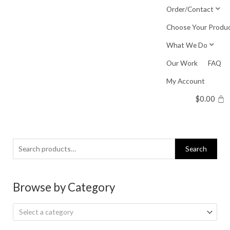
Skip
Order/Contact
to
Choose Your Produ
content
What We Do
Our Work
FAQ
My Account
$
0.00
Search
Search
for:
Browse by Category
Select a category