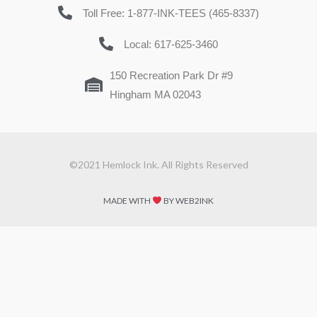
Toll Free: 1-877-INK-TEES (465-8337)
Local: 617-625-3460
150 Recreation Park Dr #9
Hingham MA 02043
©2021 Hemlock Ink. All Rights Reserved
MADE WITH
BY WEB2INK