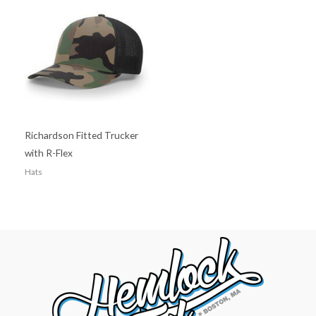
Richardson Fitted Trucker
with R-Flex
Hats