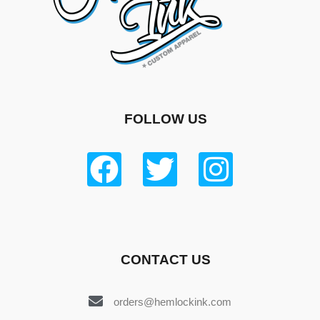
FOLLOW US
CONTACT US
orders@hemlockink.com