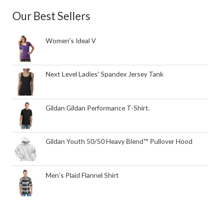
Our Best Sellers
Women's Ideal V
Next Level Ladies' Spandex Jersey Tank
Gildan Gildan Performance T-Shirt.
Gildan Youth 50/50 Heavy Blend™ Pullover Hood
Men's Plaid Flannel Shirt