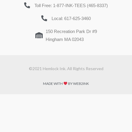
Toll Free: 1-877-INK-TEES (465-8337)
Local: 617-625-3460
150 Recreation Park Dr #9
Hingham MA 02043
©2021 Hemlock Ink. All Rights Reserved
MADE WITH
BY WEB2INK