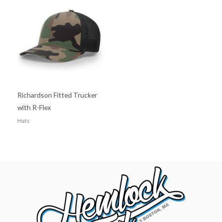
Richardson Fitted Trucker
with R-Flex
Hats