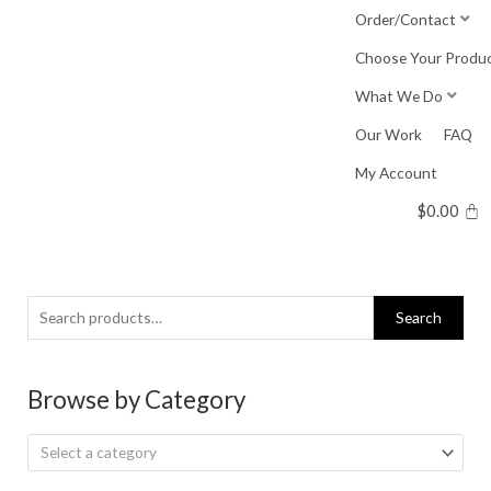
Skip
Order/Contact
to
Choose Your Produ
content
What We Do
Our Work
FAQ
My Account
$
0.00
Search
Search
for:
Browse by Category
Select a category