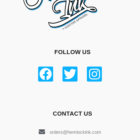
FOLLOW US
CONTACT US
orders@hemlockink.com