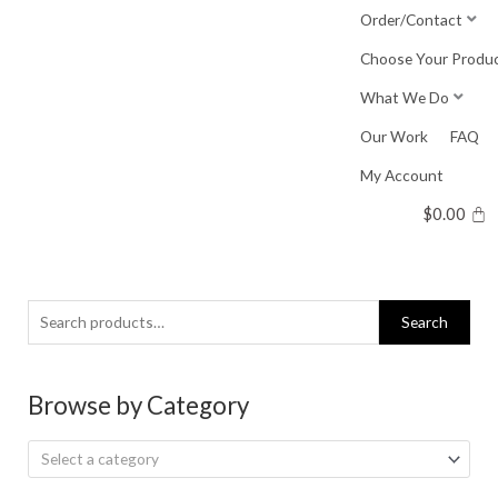
Skip
Order/Contact
to
Choose Your Produ
content
What We Do
Our Work
FAQ
My Account
$
0.00
Search
Search
for:
Browse by Category
Select a category