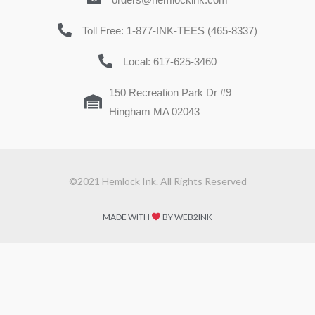
Toll Free: 1-877-INK-TEES (465-8337)
Local: 617-625-3460
150 Recreation Park Dr #9
Hingham MA 02043
©2021 Hemlock Ink. All Rights Reserved
MADE WITH
BY WEB2INK