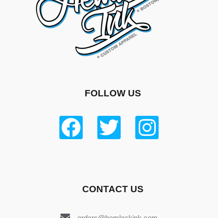
FOLLOW US
CONTACT US
orders@hemlockink.com