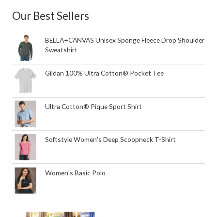
Our Best Sellers
BELLA+CANVAS Unisex Sponge Fleece Drop Shoulder
Sweatshirt
Gildan 100% Ultra Cotton® Pocket Tee
Ultra Cotton® Pique Sport Shirt
Softstyle Women's Deep Scoopneck T-Shirt
Women's Basic Polo