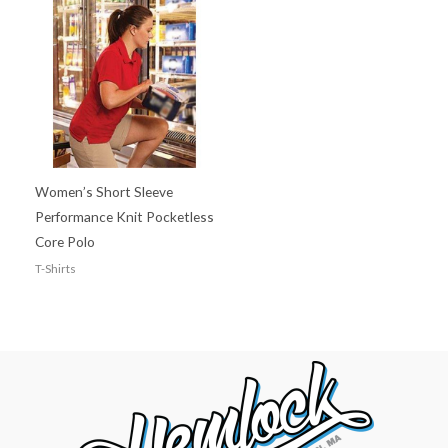
Women’s Short Sleeve
Performance Knit Pocketless
Core Polo
T-Shirts