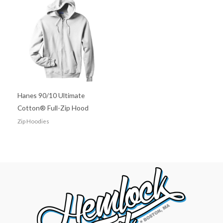
Hanes 90/10 Ultimate
Cotton® Full-Zip Hood
Zip Hoodies