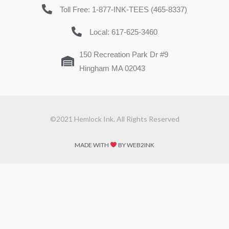
Toll Free: 1-877-INK-TEES (465-8337)
Local: 617-625-3460
150 Recreation Park Dr #9
Hingham MA 02043
©2021 Hemlock Ink. All Rights Reserved
MADE WITH
BY WEB2INK