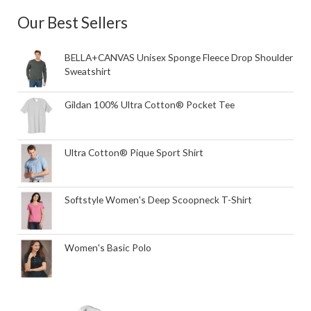
Our Best Sellers
BELLA+CANVAS Unisex Sponge Fleece Drop Shoulder
Sweatshirt
Gildan 100% Ultra Cotton® Pocket Tee
Ultra Cotton® Pique Sport Shirt
Softstyle Women's Deep Scoopneck T-Shirt
Women's Basic Polo