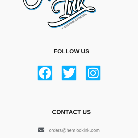
FOLLOW US
CONTACT US
orders@hemlockink.com