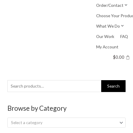
Skip
Order/Contact
to
Choose Your Produ
content
What We Do
Our Work
FAQ
My Account
$
0.00
Search
Search
for:
Browse by Category
Select a category