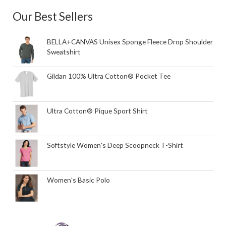
Our Best Sellers
BELLA+CANVAS Unisex Sponge Fleece Drop Shoulder
Sweatshirt
Gildan 100% Ultra Cotton® Pocket Tee
Ultra Cotton® Pique Sport Shirt
Softstyle Women's Deep Scoopneck T-Shirt
Women's Basic Polo