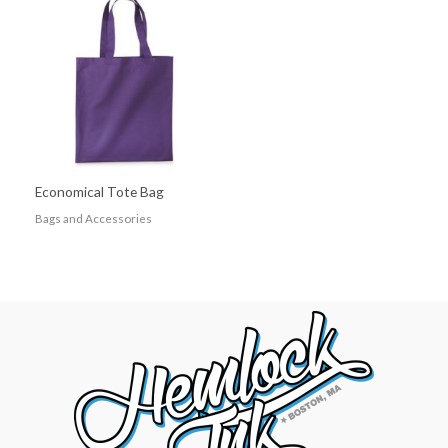
Economical Tote Bag
Bags and Accessories