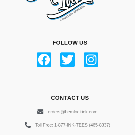
FOLLOW US
CONTACT US
orders@hemlockink.com
Toll Free: 1-877-INK-TEES (465-8337)