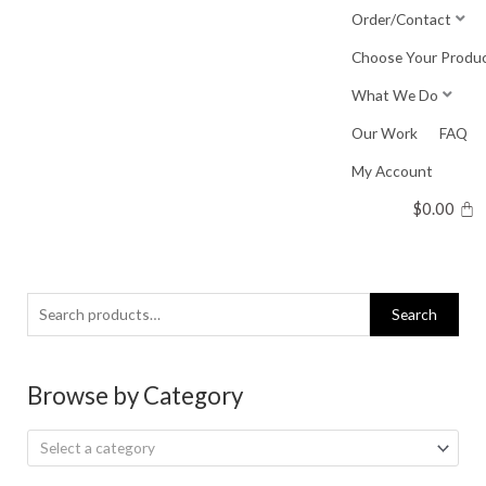
Skip
Order/Contact
to
Choose Your Produ
content
What We Do
Our Work
FAQ
My Account
$
0.00
Search
Search
for:
Browse by Category
Select a category