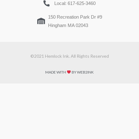
Local: 617-625-3460
150 Recreation Park Dr #9
Hingham MA 02043
©2021 Hemlock Ink. All Rights Reserved
MADE WITH
BY WEB2INK