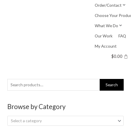
Skip
Order/Contact
to
Choose Your Produ
content
What We Do
Our Work
FAQ
My Account
$
0.00
Search
Search
for:
Browse by Category
Select a category