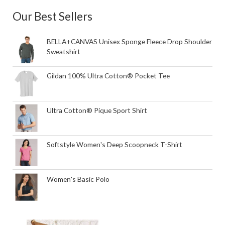
Our Best Sellers
BELLA+CANVAS Unisex Sponge Fleece Drop Shoulder
Sweatshirt
Gildan 100% Ultra Cotton® Pocket Tee
Ultra Cotton® Pique Sport Shirt
Softstyle Women's Deep Scoopneck T-Shirt
Women's Basic Polo