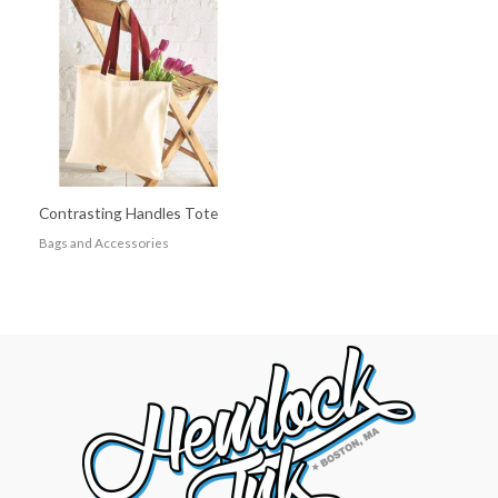
Contrasting Handles Tote
Bags and Accessories