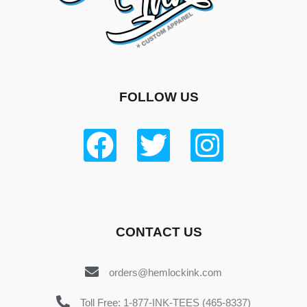
FOLLOW US
CONTACT US
orders@hemlockink.com
Toll Free: 1-877-INK-TEES (465-8337)