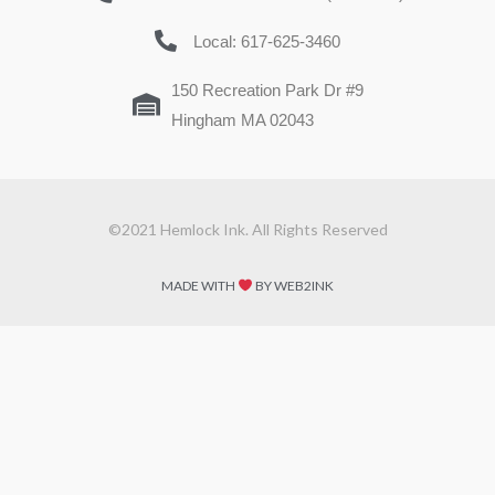
Local: 617-625-3460
150 Recreation Park Dr #9
Hingham MA 02043
©2021 Hemlock Ink. All Rights Reserved
MADE WITH
BY WEB2INK