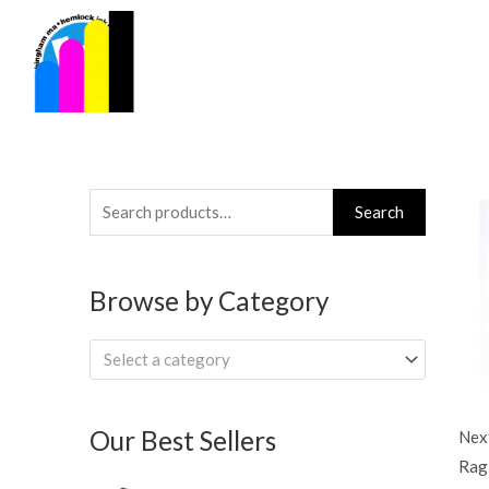
Skip
to
content
Search
Search
for:
Browse by Category
Select a category
Our Best Sellers
Next
Rag