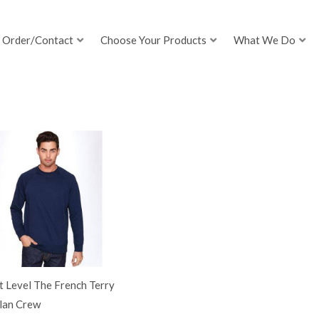
Order/Contact
Choose Your Products
What We Do
 Level The French Terry
lan Crew