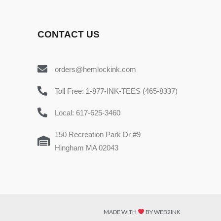
CONTACT US
orders@hemlockink.com
Toll Free: 1-877-INK-TEES (465-8337)
Local: 617-625-3460
150 Recreation Park Dr #9
Hingham MA 02043
MADE WITH
BY WEB2INK