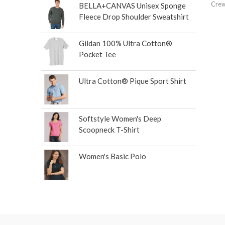
Crew
BELLA+CANVAS Unisex Sponge
Fleece Drop Shoulder Sweatshirt
Gildan 100% Ultra Cotton®
Pocket Tee
Ultra Cotton® Pique Sport Shirt
Softstyle Women's Deep
Scoopneck T-Shirt
Women's Basic Polo