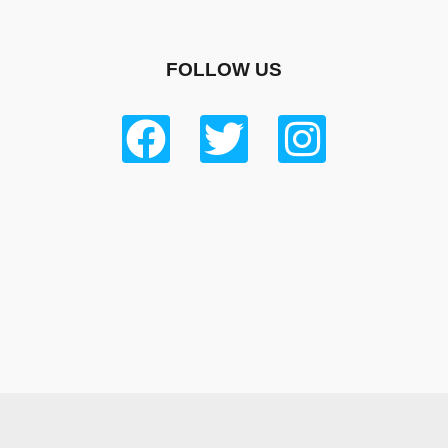
FOLLOW US