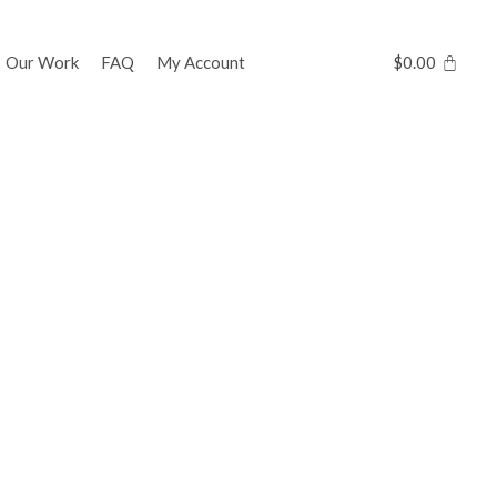
Our Work
FAQ
My Account
$
0.00