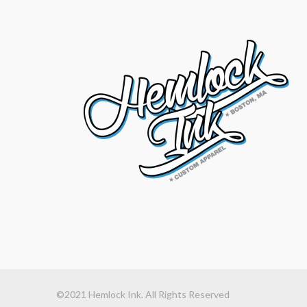
©2021 Hemlock Ink. All Rights Reserved