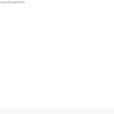
neck Sweatshirts