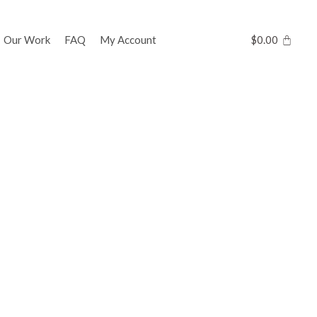
Our Work
FAQ
My Account
$
0.00