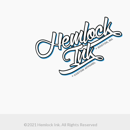
©2021 Hemlock Ink. All Rights Reserved