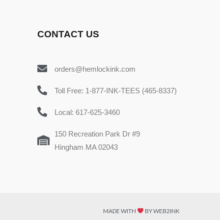
CONTACT US
orders@hemlockink.com
Toll Free: 1-877-INK-TEES (465-8337)
Local: 617-625-3460
150 Recreation Park Dr #9
Hingham MA 02043
MADE WITH
BY WEB2INK