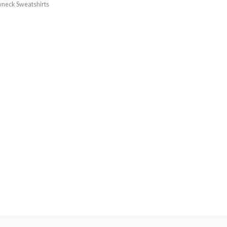
neck Sweatshirts