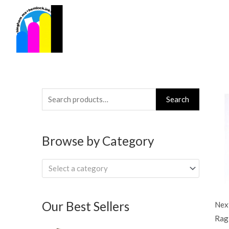
Skip
to
content
Search
Search
for:
Browse by Category
Select a category
Our Best Sellers
Next
Rag