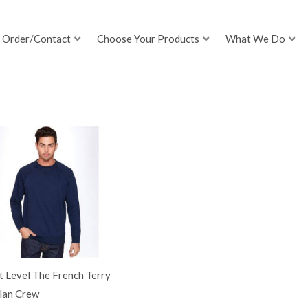
Order/Contact
Choose Your Products
What We Do
 Level The French Terry
lan Crew