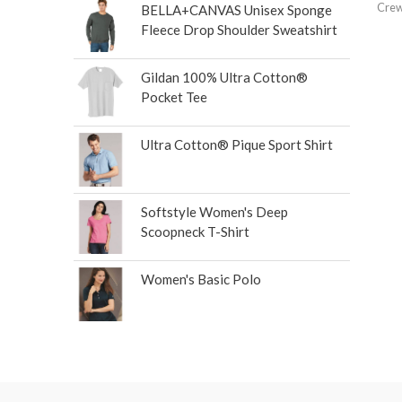
Crew
BELLA+CANVAS Unisex Sponge
Fleece Drop Shoulder Sweatshirt
Gildan 100% Ultra Cotton®
Pocket Tee
Ultra Cotton® Pique Sport Shirt
Softstyle Women's Deep
Scoopneck T-Shirt
Women's Basic Polo