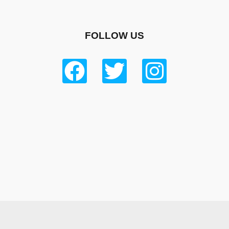
FOLLOW US