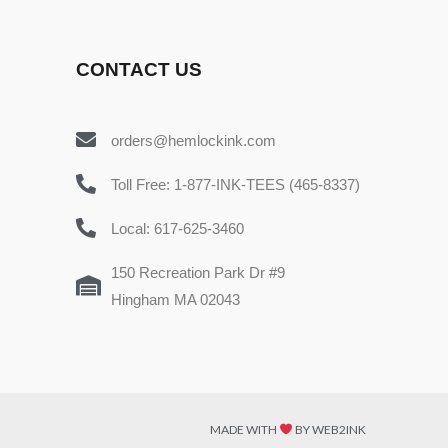
CONTACT US
orders@hemlockink.com
Toll Free: 1-877-INK-TEES (465-8337)
Local: 617-625-3460
150 Recreation Park Dr #9
Hingham MA 02043
MADE WITH
BY WEB2INK