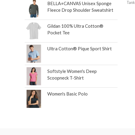
Tank
BELLA+CANVAS Unisex Sponge
Fleece Drop Shoulder Sweatshirt
Gildan 100% Ultra Cotton®
Pocket Tee
Ultra Cotton® Pique Sport Shirt
Softstyle Women's Deep
Scoopneck T-Shirt
Women's Basic Polo