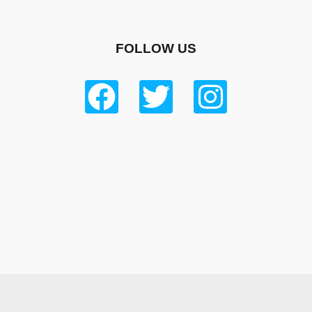
FOLLOW US