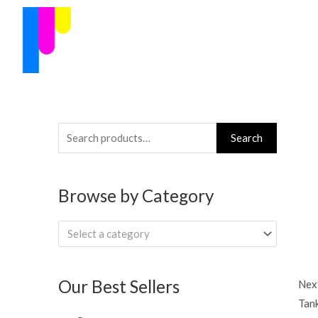
Skip
to
content
Search
Search
for:
Browse by Category
Select a category
Our Best Sellers
Next
Tan