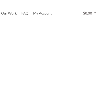
Our Work
FAQ
My Account
$
0.00