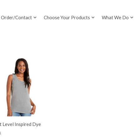
Order/Contact
Choose Your Products
What We Do
 Level Inspired Dye
k