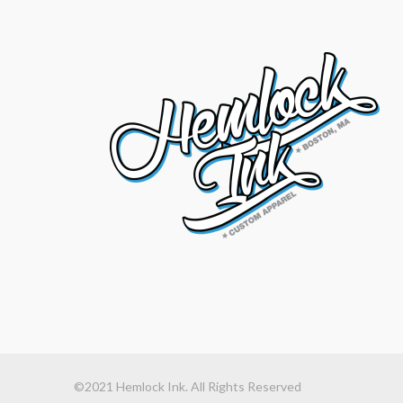
©2021 Hemlock Ink. All Rights Reserved