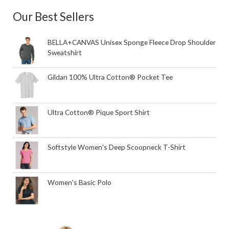
Our Best Sellers
BELLA+CANVAS Unisex Sponge Fleece Drop Shoulder
Sweatshirt
Gildan 100% Ultra Cotton® Pocket Tee
Ultra Cotton® Pique Sport Shirt
Softstyle Women's Deep Scoopneck T-Shirt
Women's Basic Polo