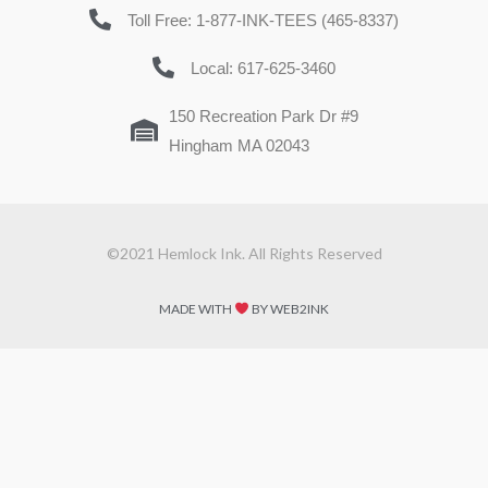
Toll Free: 1-877-INK-TEES (465-8337)
Local: 617-625-3460
150 Recreation Park Dr #9
Hingham MA 02043
©2021 Hemlock Ink. All Rights Reserved
MADE WITH
BY WEB2INK