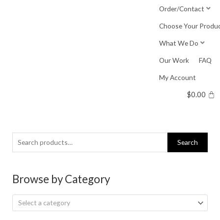
Skip
Order/Contact
to
Choose Your Produ
content
What We Do
Our Work
FAQ
My Account
$
0.00
Search
Search
for:
Browse by Category
Select a category