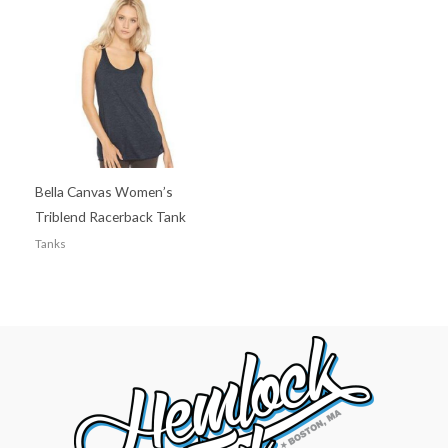
Bella Canvas Women’s
Triblend Racerback Tank
Tanks