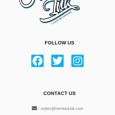
FOLLOW US
CONTACT US
orders@hemlockink.com