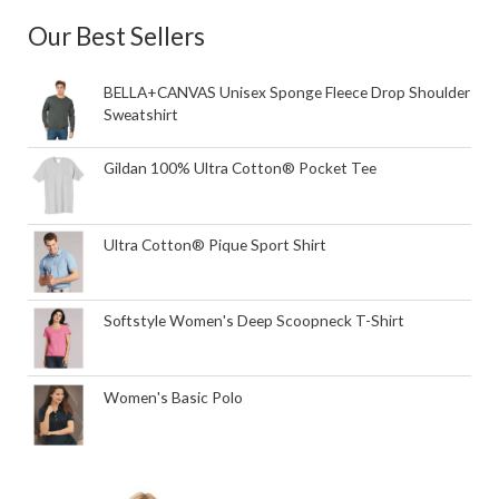
Our Best Sellers
BELLA+CANVAS Unisex Sponge Fleece Drop Shoulder
Sweatshirt
Gildan 100% Ultra Cotton® Pocket Tee
Ultra Cotton® Pique Sport Shirt
Softstyle Women's Deep Scoopneck T-Shirt
Women's Basic Polo