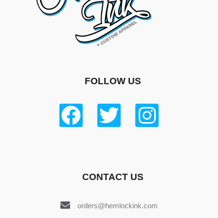
FOLLOW US
CONTACT US
orders@hemlockink.com