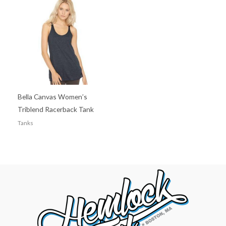
Bella Canvas Women’s
Triblend Racerback Tank
Tanks