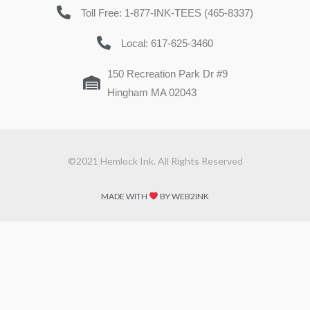
Toll Free: 1-877-INK-TEES (465-8337)
Local: 617-625-3460
150 Recreation Park Dr #9
Hingham MA 02043
©2021 Hemlock Ink. All Rights Reserved
MADE WITH
BY WEB2INK