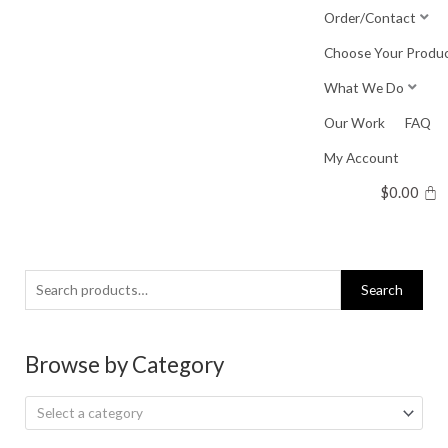
Skip
Order/Contact
to
Choose Your Produ
content
What We Do
Our Work
FAQ
My Account
$
0.00
Search
Search
for:
Browse by Category
Select a category