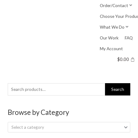
Skip
Order/Contact
to
Choose Your Produ
content
What We Do
Our Work
FAQ
My Account
$
0.00
Search
Search
for:
Browse by Category
Select a category