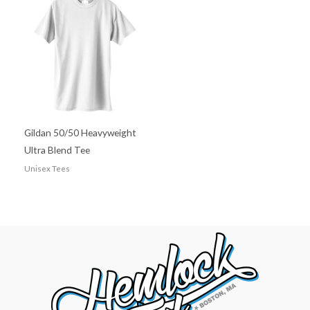
Gildan 50/50 Heavyweight
Ultra Blend Tee
Unisex Tees