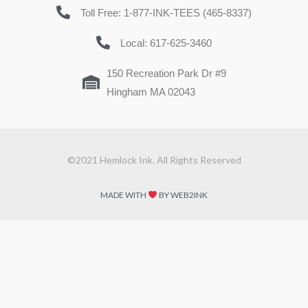
Toll Free: 1-877-INK-TEES (465-8337)
Local: 617-625-3460
150 Recreation Park Dr #9
Hingham MA 02043
©2021 Hemlock Ink. All Rights Reserved
MADE WITH
BY WEB2INK