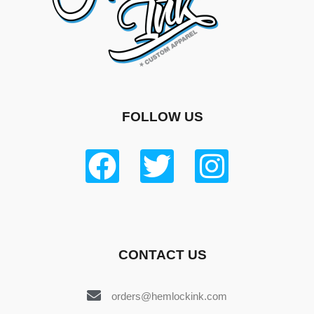
FOLLOW US
CONTACT US
orders@hemlockink.com