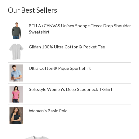
Our Best Sellers
BELLA+CANVAS Unisex Sponge Fleece Drop Shoulder
Sweatshirt
Gildan 100% Ultra Cotton® Pocket Tee
Ultra Cotton® Pique Sport Shirt
Softstyle Women's Deep Scoopneck T-Shirt
Women's Basic Polo