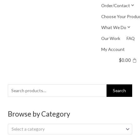
Skip
Order/Contact
to
Choose Your Produ
content
What We Do
Our Work
FAQ
My Account
$
0.00
Search
Search
for:
Browse by Category
Select a category