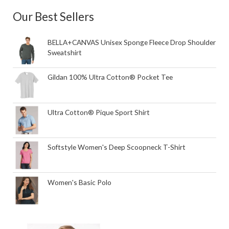
Our Best Sellers
BELLA+CANVAS Unisex Sponge Fleece Drop Shoulder
Sweatshirt
Gildan 100% Ultra Cotton® Pocket Tee
Ultra Cotton® Pique Sport Shirt
Softstyle Women's Deep Scoopneck T-Shirt
Women's Basic Polo