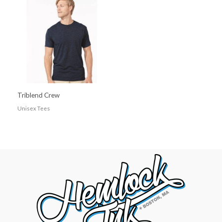
Triblend Crew
Unisex Tees