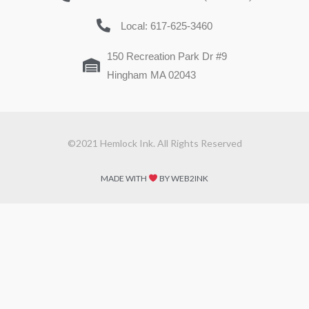
Local: 617-625-3460
150 Recreation Park Dr #9
Hingham MA 02043
©2021 Hemlock Ink. All Rights Reserved
MADE WITH
BY WEB2INK