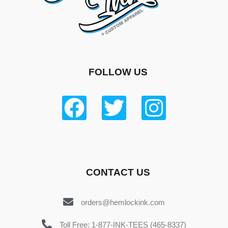
FOLLOW US
CONTACT US
orders@hemlockink.com
Toll Free: 1-877-INK-TEES (465-8337)