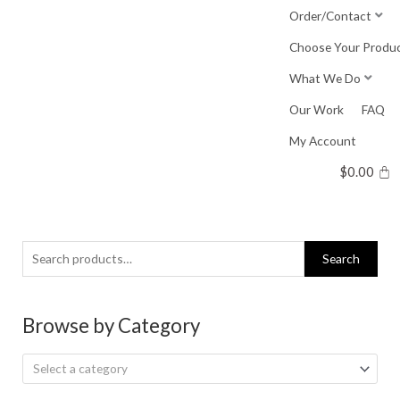
Skip
Order/Contact
to
Choose Your Produ
content
What We Do
Our Work
FAQ
My Account
$
0.00
Search
Search
for:
Browse by Category
Select a category