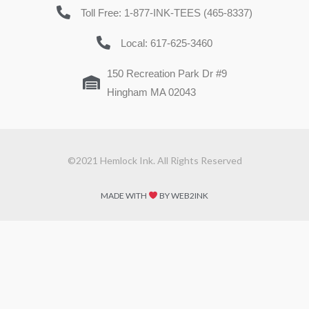
Toll Free: 1-877-INK-TEES (465-8337)
Local: 617-625-3460
150 Recreation Park Dr #9
Hingham MA 02043
©2021 Hemlock Ink. All Rights Reserved
MADE WITH
BY WEB2INK