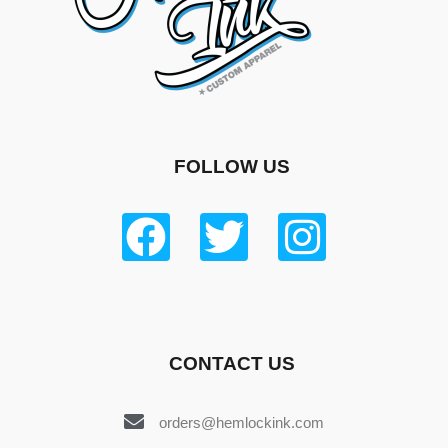
FOLLOW US
CONTACT US
orders@hemlockink.com