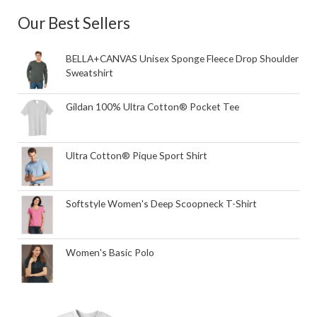
Our Best Sellers
BELLA+CANVAS Unisex Sponge Fleece Drop Shoulder
Sweatshirt
Gildan 100% Ultra Cotton® Pocket Tee
Ultra Cotton® Pique Sport Shirt
Softstyle Women's Deep Scoopneck T-Shirt
Women's Basic Polo