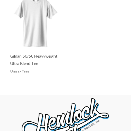
Gildan 50/50 Heavyweight
Ultra Blend Tee
Unisex Tees