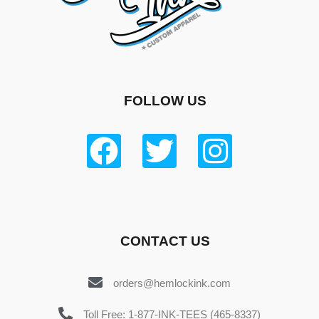
FOLLOW US
CONTACT US
orders@hemlockink.com
Toll Free: 1-877-INK-TEES (465-8337)