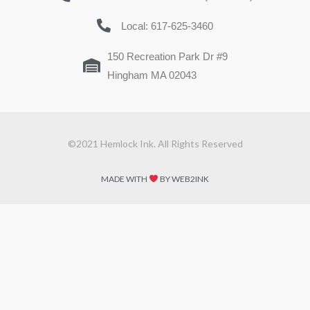
Local: 617-625-3460
150 Recreation Park Dr #9
Hingham MA 02043
©2021 Hemlock Ink. All Rights Reserved
MADE WITH
BY WEB2INK