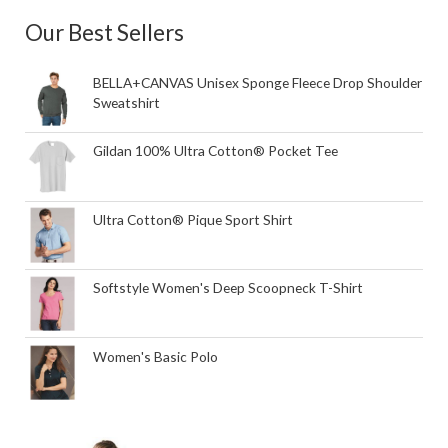
Our Best Sellers
BELLA+CANVAS Unisex Sponge Fleece Drop Shoulder
Sweatshirt
Gildan 100% Ultra Cotton® Pocket Tee
Ultra Cotton® Pique Sport Shirt
Softstyle Women's Deep Scoopneck T-Shirt
Women's Basic Polo