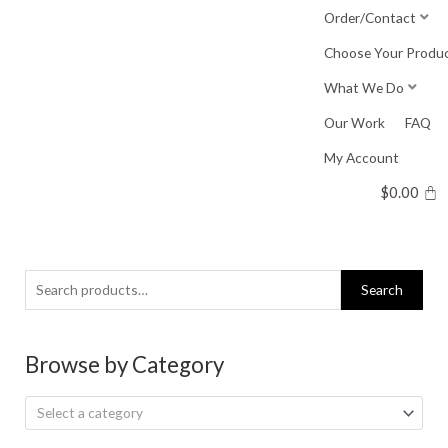
Skip
Order/Contact
to
Choose Your Produ
content
What We Do
Our Work
FAQ
My Account
$
0.00
Search
Search
for:
Browse by Category
Select a category