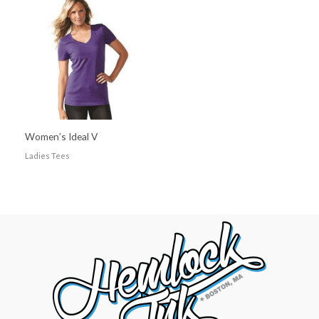
Women’s Ideal V
Ladies Tees