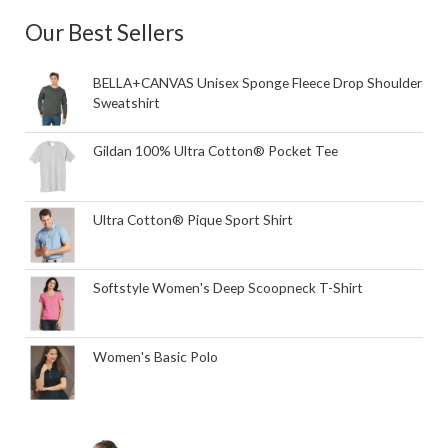
Our Best Sellers
BELLA+CANVAS Unisex Sponge Fleece Drop Shoulder
Sweatshirt
Gildan 100% Ultra Cotton® Pocket Tee
Ultra Cotton® Pique Sport Shirt
Softstyle Women's Deep Scoopneck T-Shirt
Women's Basic Polo