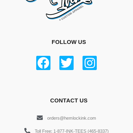
FOLLOW US
CONTACT US
orders@hemlockink.com
Toll Free: 1-877-INK-TEES (465-8337)