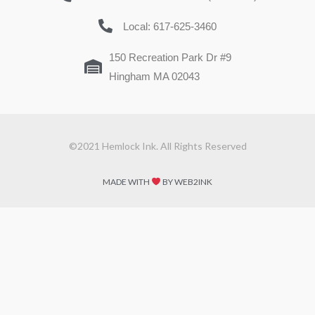
Local: 617-625-3460
150 Recreation Park Dr #9
Hingham MA 02043
©2021 Hemlock Ink. All Rights Reserved
MADE WITH
BY WEB2INK