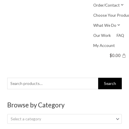
Skip
Order/Contact
to
Choose Your Produ
content
What We Do
Our Work
FAQ
My Account
$
0.00
Search
Search
for:
Browse by Category
Select a category