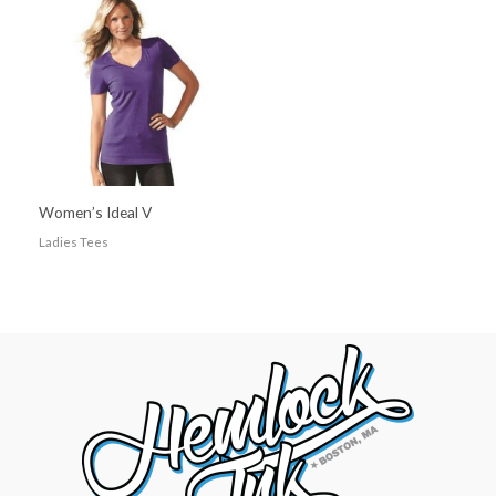
Women’s Ideal V
Ladies Tees