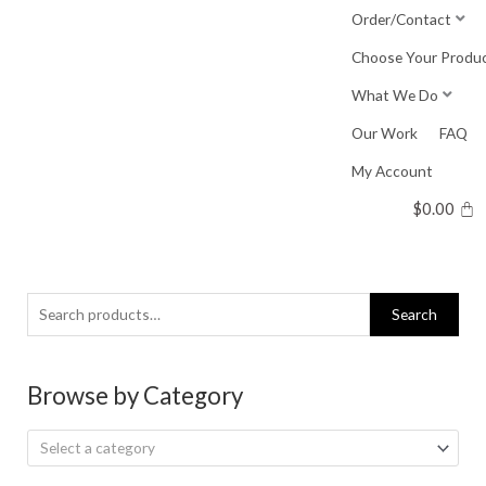
Skip
Order/Contact
to
Choose Your Produ
content
What We Do
Our Work
FAQ
My Account
$
0.00
Search
Search
for:
Browse by Category
Select a category