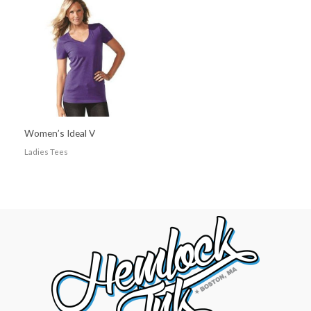
Women’s Ideal V
Ladies Tees