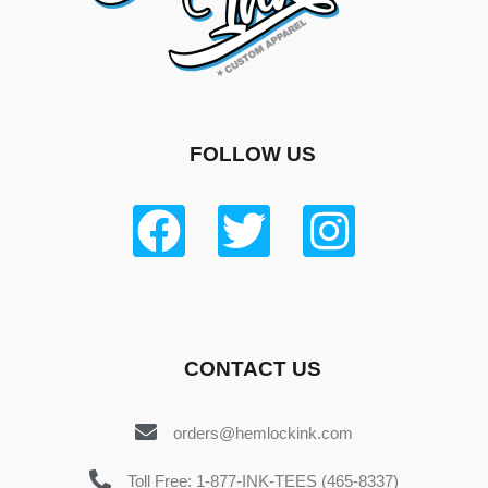
FOLLOW US
CONTACT US
orders@hemlockink.com
Toll Free: 1-877-INK-TEES (465-8337)