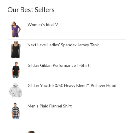
Our Best Sellers
Women's Ideal V
Next Level Ladies' Spandex Jersey Tank
Gildan Gildan Performance T-Shirt.
Gildan Youth 50/50 Heavy Blend™ Pullover Hood
Men's Plaid Flannel Shirt