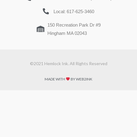
Local: 617-625-3460
150 Recreation Park Dr #9
Hingham MA 02043
©2021 Hemlock Ink. All Rights Reserved
MADE WITH
BY WEB2INK