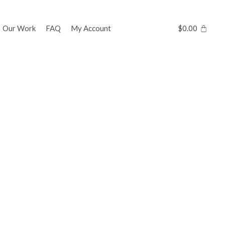
Our Work
FAQ
My Account
$
0.00