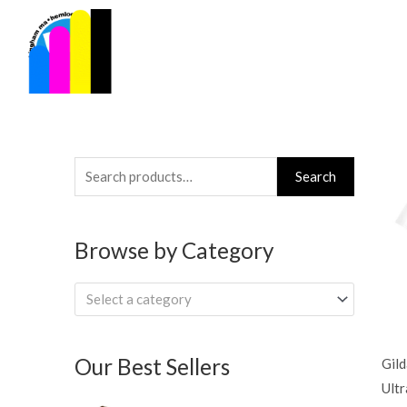
Skip
to
content
Search
Search
for:
Browse by Category
Select a category
Our Best Sellers
Gil
Ultr