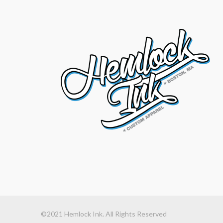
©2021 Hemlock Ink. All Rights Reserved