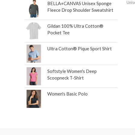
Unis
BELLA+CANVAS Unisex Sponge
Fleece Drop Shoulder Sweatshirt
Gildan 100% Ultra Cotton®
Pocket Tee
Ultra Cotton® Pique Sport Shirt
Softstyle Women's Deep
Scoopneck T-Shirt
Women's Basic Polo