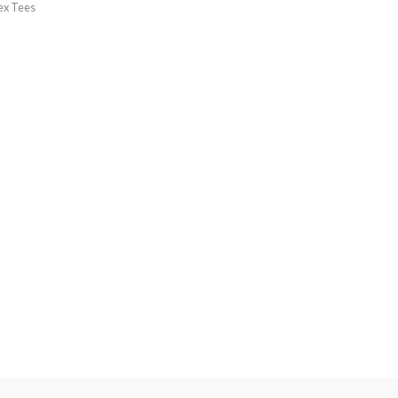
ex Tees