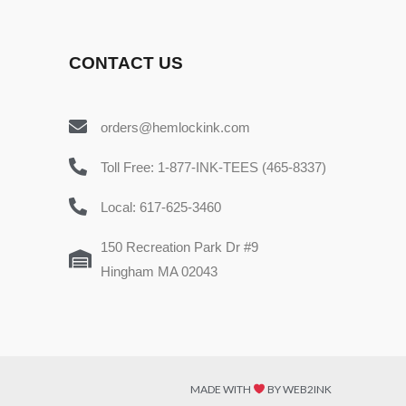
CONTACT US
orders@hemlockink.com
Toll Free: 1-877-INK-TEES (465-8337)
Local: 617-625-3460
150 Recreation Park Dr #9
Hingham MA 02043
MADE WITH
BY WEB2INK