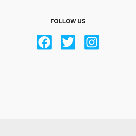
FOLLOW US