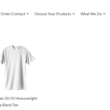
Order/Contact
Choose Your Products
What We Do
dan 50/50 Heavyweight
a Blend Tee