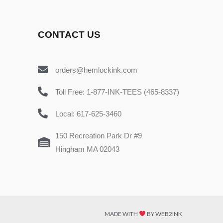
CONTACT US
orders@hemlockink.com
Toll Free: 1-877-INK-TEES (465-8337)
Local: 617-625-3460
150 Recreation Park Dr #9
Hingham MA 02043
MADE WITH
BY WEB2INK