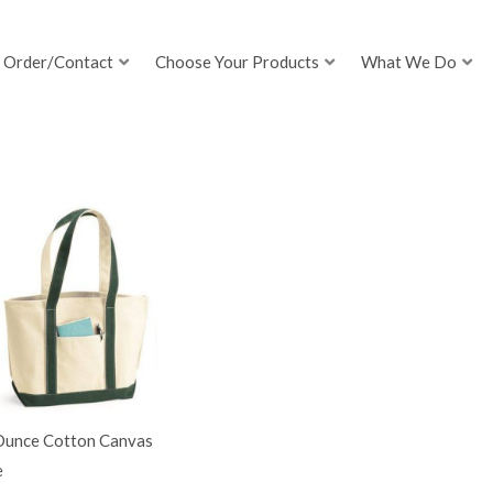
Order/Contact
Choose Your Products
What We Do
Ounce Cotton Canvas
e