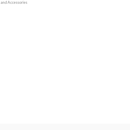
 and Accessories