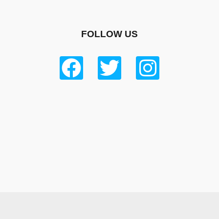
FOLLOW US