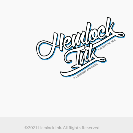
©2021 Hemlock Ink. All Rights Reserved