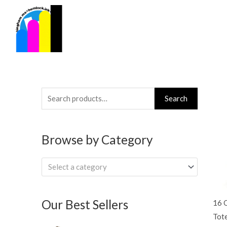
Skip
to
content
Search
Search
for:
Browse by Category
Select a category
Our Best Sellers
16 
Tot