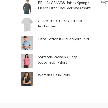
Bags
BELLA+CANVAS Unisex Sponge
Fleece Drop Shoulder Sweatshirt
Gildan 100% Ultra Cotton®
Pocket Tee
Ultra Cotton® Pique Sport Shirt
Softstyle Women's Deep
Scoopneck T-Shirt
Women's Basic Polo