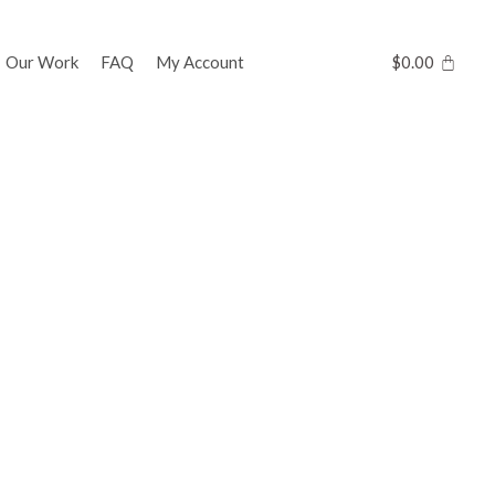
Our Work
FAQ
My Account
$
0.00