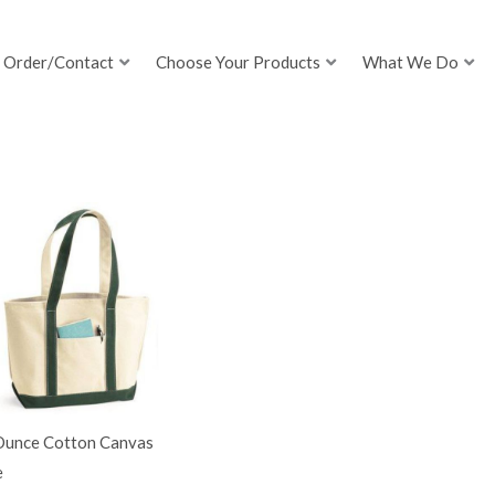
Order/Contact
Choose Your Products
What We Do
Ounce Cotton Canvas
e