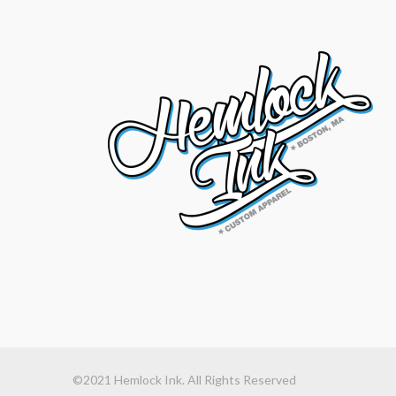
©2021 Hemlock Ink. All Rights Reserved