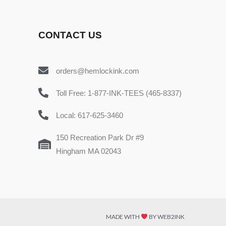
CONTACT US
orders@hemlockink.com
Toll Free: 1-877-INK-TEES (465-8337)
Local: 617-625-3460
150 Recreation Park Dr #9
Hingham MA 02043
MADE WITH
BY WEB2INK