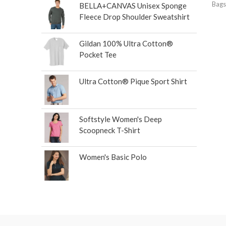
Bags
BELLA+CANVAS Unisex Sponge
Fleece Drop Shoulder Sweatshirt
Gildan 100% Ultra Cotton®
Pocket Tee
Ultra Cotton® Pique Sport Shirt
Softstyle Women's Deep
Scoopneck T-Shirt
Women's Basic Polo