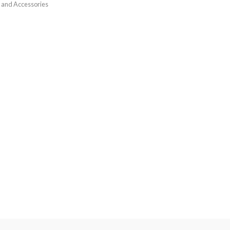
 and Accessories