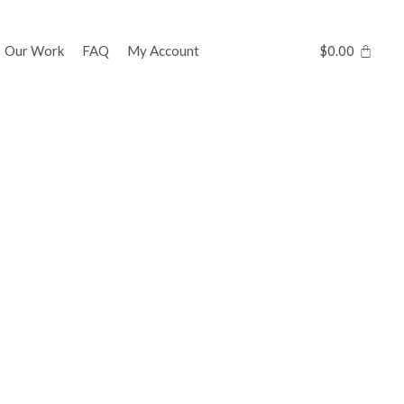
Our Work
FAQ
My Account
$
0.00