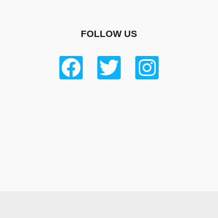
FOLLOW US