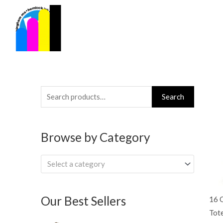
Skip
to
content
Search
Search
for:
Browse by Category
Select a category
Our Best Sellers
16 
Tot