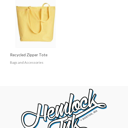
Recycled Zipper Tote
Bags and Accessories