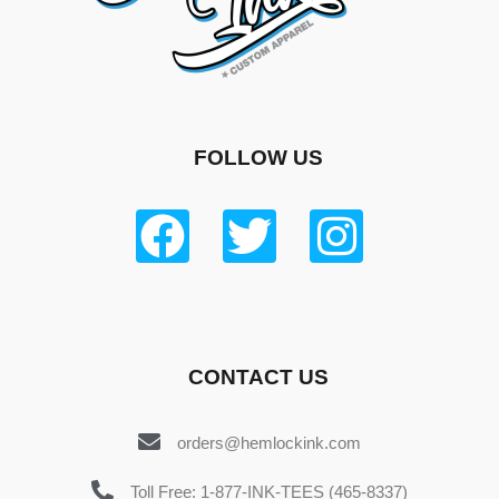
FOLLOW US
CONTACT US
orders@hemlockink.com
Toll Free: 1-877-INK-TEES (465-8337)