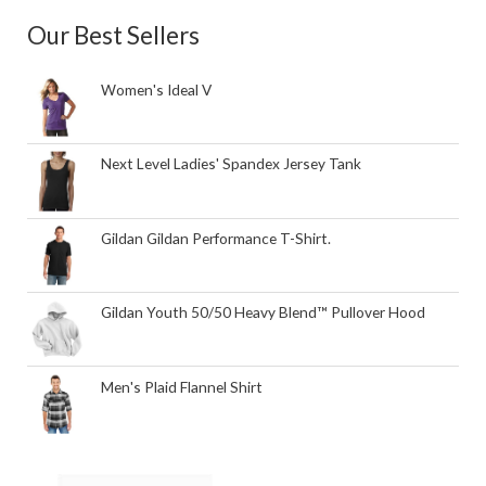
Our Best Sellers
Women's Ideal V
Next Level Ladies' Spandex Jersey Tank
Gildan Gildan Performance T-Shirt.
Gildan Youth 50/50 Heavy Blend™ Pullover Hood
Men's Plaid Flannel Shirt