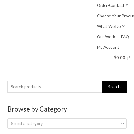
Skip
Order/Contact
to
Choose Your Produ
content
What We Do
Our Work
FAQ
My Account
$
0.00
Search
Search
for:
Browse by Category
Select a category