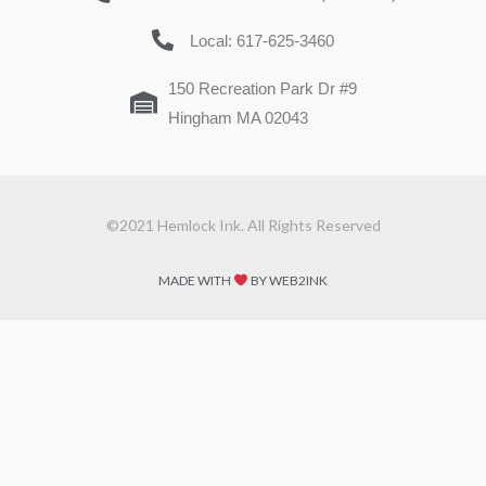
Local: 617-625-3460
150 Recreation Park Dr #9
Hingham MA 02043
©2021 Hemlock Ink. All Rights Reserved
MADE WITH
BY WEB2INK