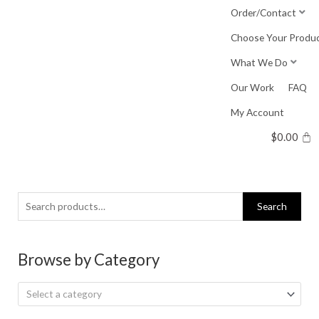
Skip
Order/Contact
to
Choose Your Produ
content
What We Do
Our Work
FAQ
My Account
$
0.00
Search
Search
for:
Browse by Category
Select a category