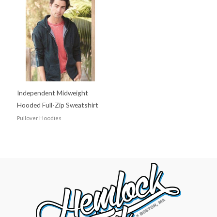
Independent Midweight
Hooded Full-Zip Sweatshirt
Pullover Hoodies