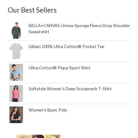
Our Best Sellers
BELLA+CANVAS Unisex Sponge Fleece Drop Shoulder
Sweatshirt
Gildan 100% Ultra Cotton® Pocket Tee
Ultra Cotton® Pique Sport Shirt
Softstyle Women's Deep Scoopneck T-Shirt
Women's Basic Polo