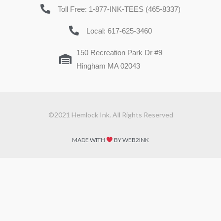
Toll Free: 1-877-INK-TEES (465-8337)
Local: 617-625-3460
150 Recreation Park Dr #9
Hingham MA 02043
©2021 Hemlock Ink. All Rights Reserved
MADE WITH
BY WEB2INK