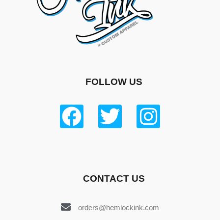
FOLLOW US
CONTACT US
orders@hemlockink.com