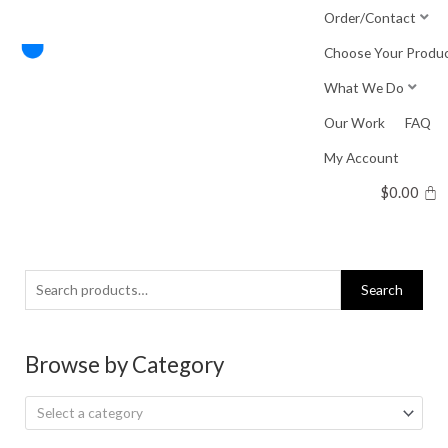
Skip
Order/Contact
to
Choose Your Produ
content
What We Do
Our Work
FAQ
My Account
$
0.00
Search
Search
for:
Browse by Category
Select a category