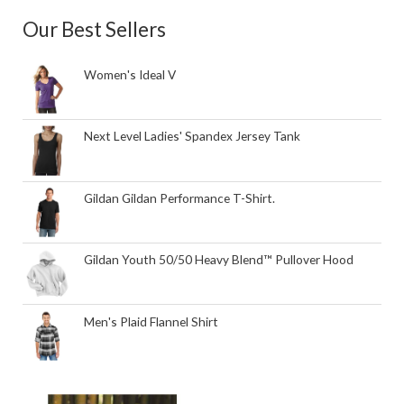
Our Best Sellers
Women's Ideal V
Next Level Ladies' Spandex Jersey Tank
Gildan Gildan Performance T-Shirt.
Gildan Youth 50/50 Heavy Blend™ Pullover Hood
Men's Plaid Flannel Shirt