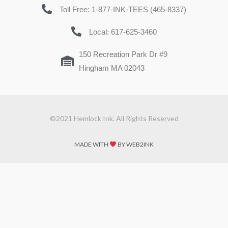
Toll Free: 1-877-INK-TEES (465-8337)
Local: 617-625-3460
150 Recreation Park Dr #9
Hingham MA 02043
©2021 Hemlock Ink. All Rights Reserved
MADE WITH
BY WEB2INK