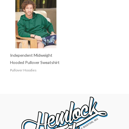
Independent Midweight
Hooded Pullover Sweatshirt
Pullover Hoodies