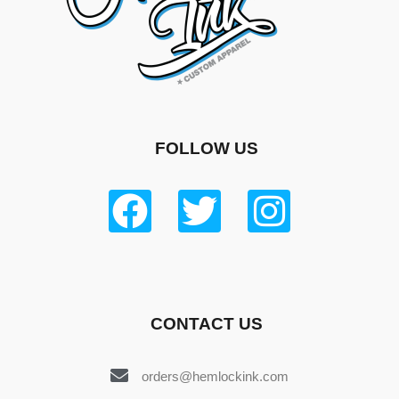
FOLLOW US
CONTACT US
orders@hemlockink.com