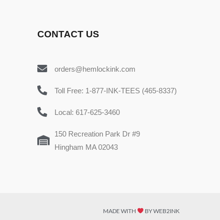
CONTACT US
orders@hemlockink.com
Toll Free: 1-877-INK-TEES (465-8337)
Local: 617-625-3460
150 Recreation Park Dr #9
Hingham MA 02043
MADE WITH
BY WEB2INK