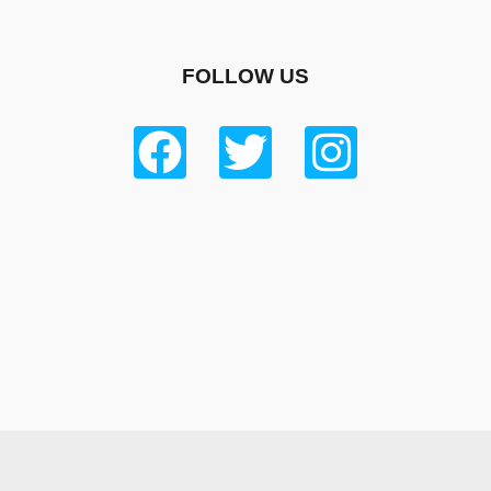
FOLLOW US