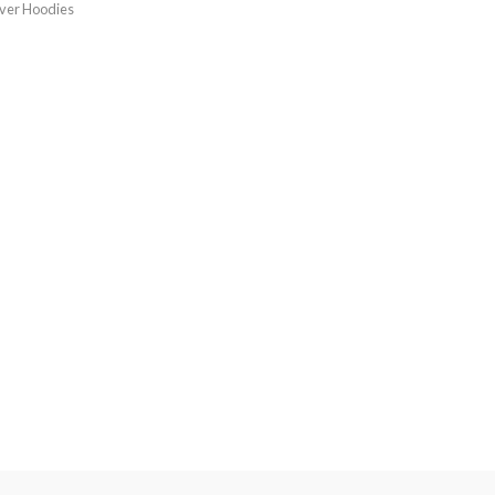
over Hoodies