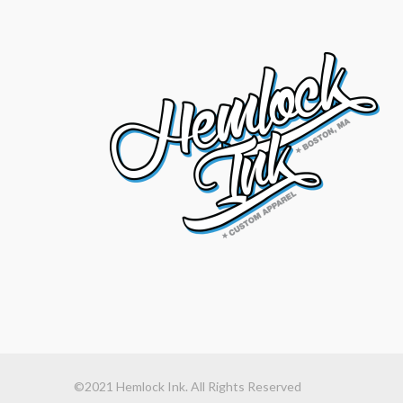
©2021 Hemlock Ink. All Rights Reserved