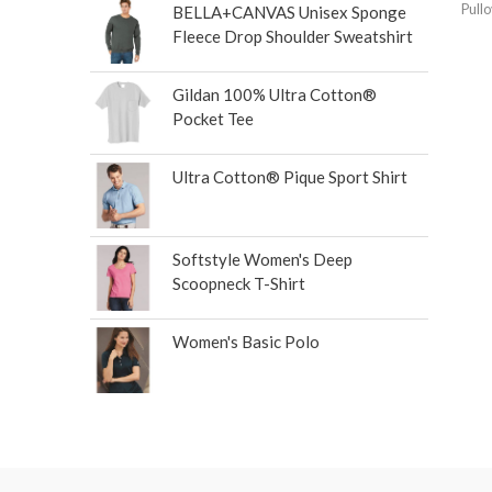
Pull
BELLA+CANVAS Unisex Sponge
Fleece Drop Shoulder Sweatshirt
Gildan 100% Ultra Cotton®
Pocket Tee
Ultra Cotton® Pique Sport Shirt
Softstyle Women's Deep
Scoopneck T-Shirt
Women's Basic Polo