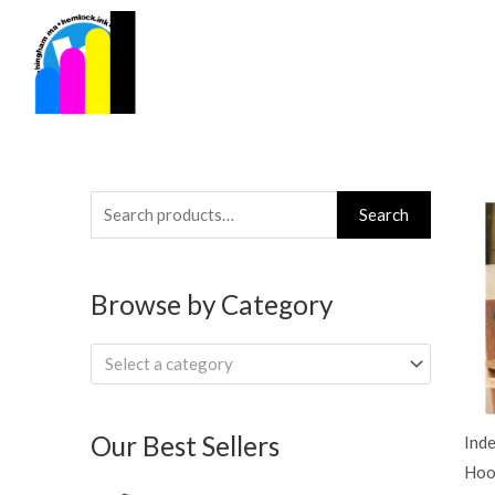
Skip
to
content
Search
Search
for:
Browse by Category
Select a category
Our Best Sellers
Ind
Hoo