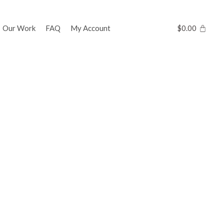
Our Work
FAQ
My Account
$
0.00