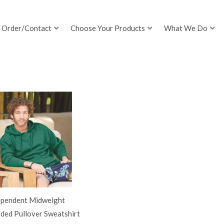
Order/Contact
Choose Your Products
What We Do
ependent Midweight
ded Pullover Sweatshirt